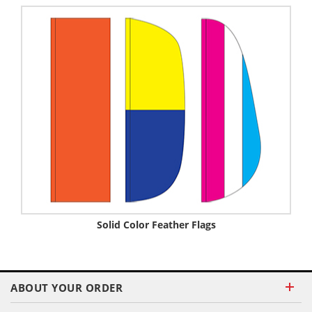
Solid Color Feather Flags
ABOUT YOUR ORDER