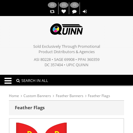
(
0
)
(
0
)
(
0
)
,,
Sold Exclusively Through Promotional
Product Distributors & Agencies
ASI 80228 • SAGE 69908 • PPAI 360359
DC 357404 • UPIC QUINN
Toggle navigation
SEARCH IN ALL
Home
Custom Banners
Feather Banners
Feather Flags
Feather Flags