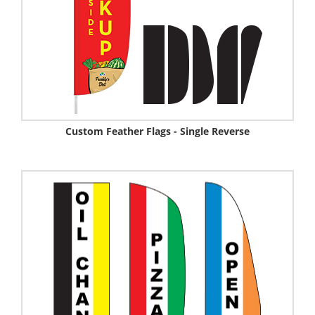
Custom Feather Flags - Single Reverse