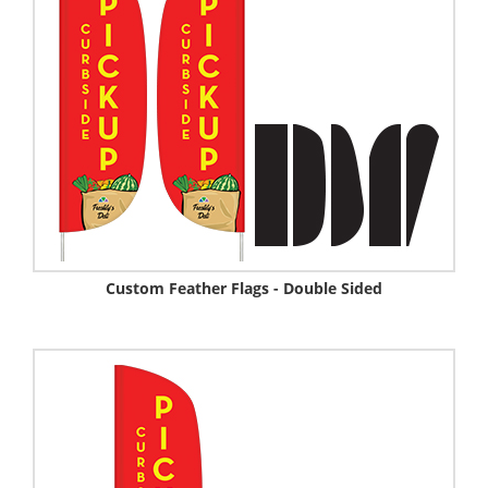
Custom Feather Flags - Double Sided