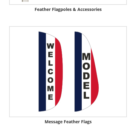
Feather Flagpoles & Accessories
Message Feather Flags