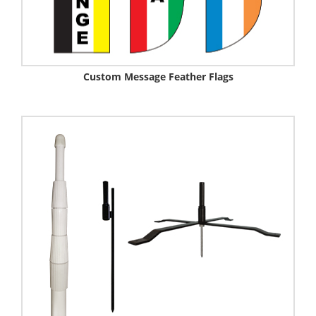
Custom Message Feather Flags