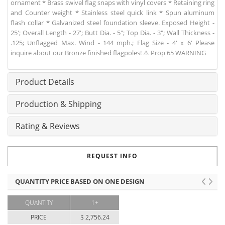
ornament * Brass swivel flag snaps with vinyl covers * Retaining ring
and Counter weight * Stainless steel quick link * Spun aluminum
flash collar * Galvanized steel foundation sleeve. Exposed Height -
25'; Overall Length - 27'; Butt Dia. - 5"; Top Dia. - 3"; Wall Thickness -
.125; Unflagged Max. Wind - 144 mph.; Flag Size - 4' x 6' Please
inquire about our Bronze finished flagpoles! ⚠ Prop 65 WARNING
Product Details
Production & Shipping
Rating & Reviews
REQUEST INFO
QUANTITY PRICE BASED ON ONE DESIGN
QUANTITY
1+
PRICE
$ 2,756.24