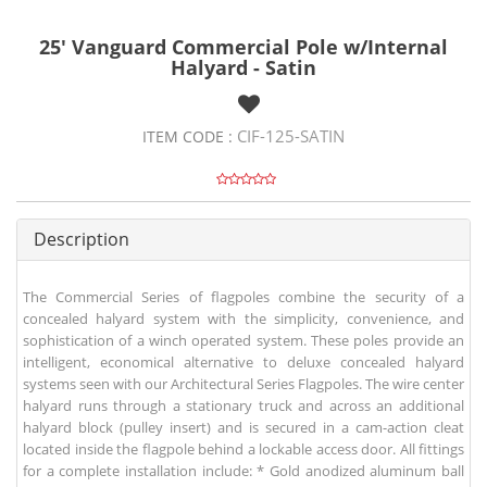
25' Vanguard Commercial Pole w/Internal
Halyard - Satin
CIF-125-SATIN
ITEM CODE :
Description
The Commercial Series of flagpoles combine the security of a
concealed halyard system with the simplicity, convenience, and
sophistication of a winch operated system. These poles provide an
intelligent, economical alternative to deluxe concealed halyard
systems seen with our Architectural Series Flagpoles. The wire center
halyard runs through a stationary truck and across an additional
halyard block (pulley insert) and is secured in a cam-action cleat
located inside the flagpole behind a lockable access door. All fittings
for a complete installation include: * Gold anodized aluminum ball