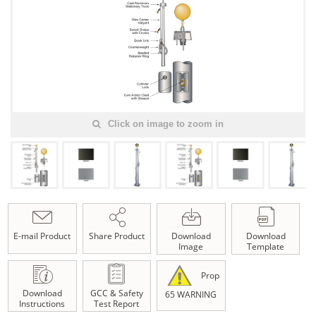
Click on image to zoom in
E-mail Product
Share Product
Download
Download
Image
Template
Prop
Download
GCC & Safety
65 WARNING
Instructions
Test Report