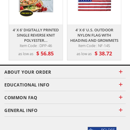
,,
,,
4' X 6' DIGITALLY PRINTED
4' X 6' U.S. OUTDOOR
SINGLE REVERSE KNIT
NYLON FLAG WITH
POLYESTER...
HEADING AND GROMMETS
Item Code : DPP-46
Item Code : NF-145
$ 56.85
$ 38.72
as low as
as low as
ABOUT YOUR ORDER
EDUCATIONAL INFO
COMMON FAQ
GENERAL INFO