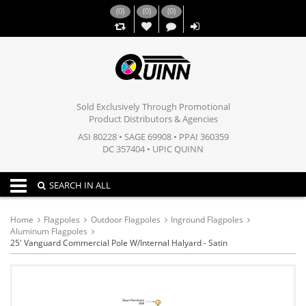
(
0
)
(
0
)
(
0
)
,,
Sold Exclusively Through Promotional
Product Distributors & Agencies
ASI 80228 • SAGE 69908 • PPAI 360359
DC 357404 • UPIC QUINN
Toggle navigation
SEARCH IN ALL
Home
Flagpoles
Outdoor Flagpoles
Inground Flagpoles
Aluminum Flagpoles
25' Vanguard Commercial Pole W/Internal Halyard - Satin