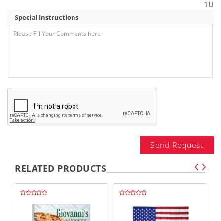
1U
Special Instructions
Send Request
RELATED PRODUCTS