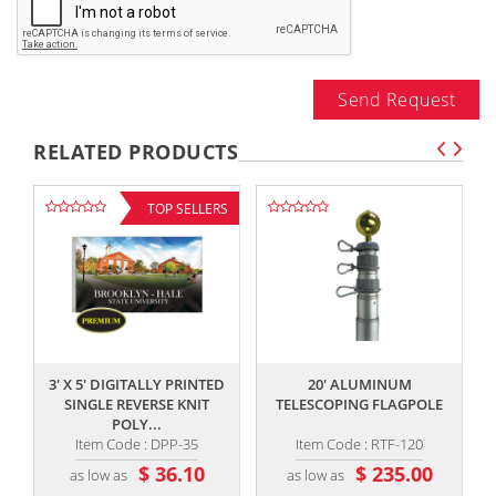
Send Request
RELATED PRODUCTS
TOP SELLERS
,,
,,
3' X 5' DIGITALLY PRINTED
20' ALUMINUM
SINGLE REVERSE KNIT
TELESCOPING FLAGPOLE
POLY...
Item Code : DPP-35
Item Code : RTF-120
$ 36.10
$ 235.00
as low as
as low as