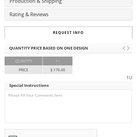
Production & Shipping
Rating & Reviews
REQUEST INFO
QUANTITY PRICE BASED ON ONE DESIGN
QUANTITY
1+
PRICE
$ 176.40
1U
Special Instructions