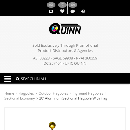
(
0
)
(
0
)
(
0
)
,,
Sold Exclusively Through Promotional
Product Distributors & Agencies
ASI 80228 • SAGE 69908 • PPAI 360359
DC 357404 • UPIC QUINN
Toggle navigation
SEARCH IN ALL
Home
Flagpoles
Outdoor Flagpoles
Inground Flagpoles
Sectional Economy
20' Aluminum Sectional Flagpole With Flag