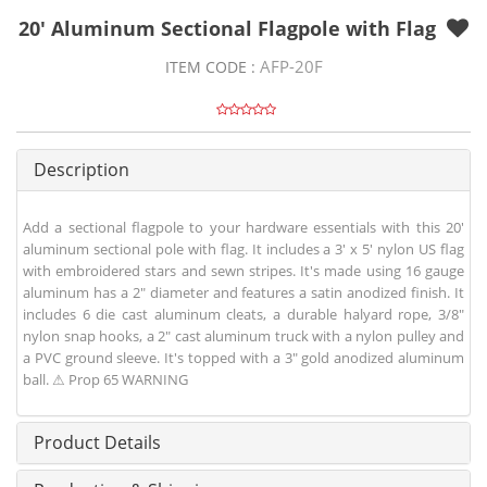
20' Aluminum Sectional Flagpole with Flag
AFP-20F
ITEM CODE :
Description
Add a sectional flagpole to your hardware essentials with this 20'
aluminum sectional pole with flag. It includes a 3' x 5' nylon US flag
with embroidered stars and sewn stripes. It's made using 16 gauge
aluminum has a 2" diameter and features a satin anodized finish. It
includes 6 die cast aluminum cleats, a durable halyard rope, 3/8"
nylon snap hooks, a 2" cast aluminum truck with a nylon pulley and
a PVC ground sleeve. It's topped with a 3" gold anodized aluminum
ball. ⚠ Prop 65 WARNING
Product Details