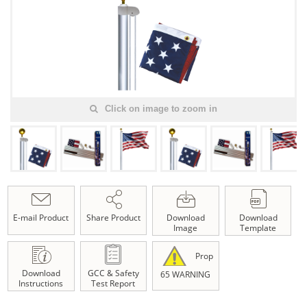
Click on image to zoom in
E-mail Product
Share Product
Download
Download
Image
Template
Prop
Download
GCC & Safety
65 WARNING
Instructions
Test Report