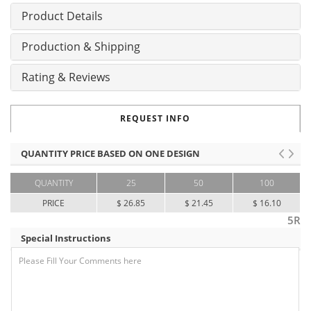
Product Details
Production & Shipping
Rating & Reviews
REQUEST INFO
QUANTITY PRICE BASED ON ONE DESIGN
QUANTITY
25
50
100
PRICE
$ 26.85
$ 21.45
$ 16.10
5R
Special Instructions