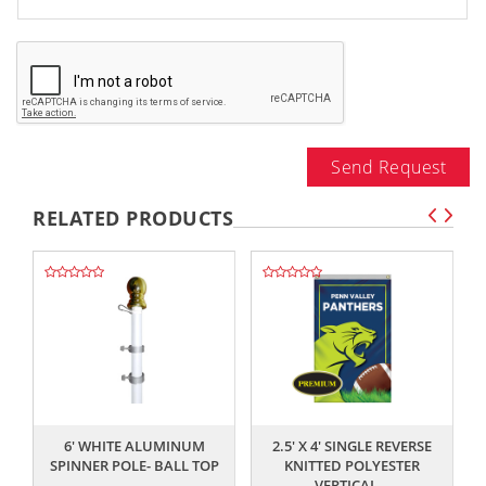
Send Request
RELATED PRODUCTS
,,
,,
6' WHITE ALUMINUM
2.5' X 4' SINGLE REVERSE
SPINNER POLE- BALL TOP
KNITTED POLYESTER
VERTICAL...