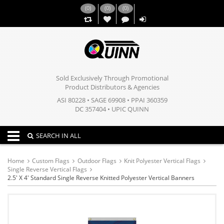
(
0
)
(
0
)
(
0
)
,,
Sold Exclusively Through Promotional
Product Distributors & Agencies
ASI 80228 • SAGE 69908 • PPAI 360359
DC 357404 • UPIC QUINN
Toggle navigation
SEARCH IN ALL
Home
Custom Flags
Outdoor Flags
Knit Polyester Vertical Flags
Single Reverse Vertical Flags
2.5' X 4' Standard Single Reverse Knitted Polyester Vertical Banners