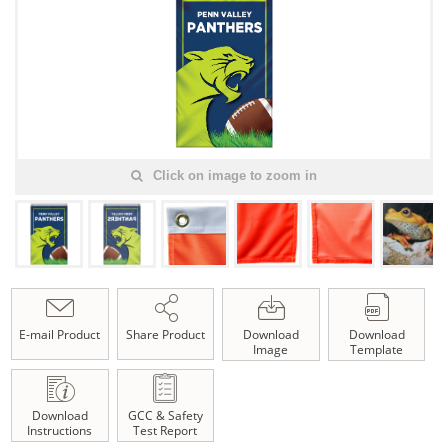
Click on image to zoom in
E-mail Product
Share Product
Download
Download
Image
Template
Download
GCC & Safety
Instructions
Test Report