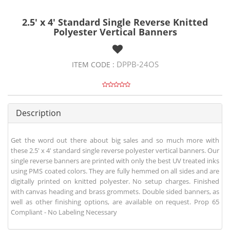
2.5' x 4' Standard Single Reverse Knitted
Polyester Vertical Banners
DPPB-24OS
ITEM CODE :
Description
Get the word out there about big sales and so much more with
these 2.5' x 4' standard single reverse polyester vertical banners. Our
single reverse banners are printed with only the best UV treated inks
using PMS coated colors. They are fully hemmed on all sides and are
digitally printed on knitted polyester. No setup charges. Finished
with canvas heading and brass grommets. Double sided banners, as
well as other finishing options, are available on request. Prop 65
Compliant - No Labeling Necessary