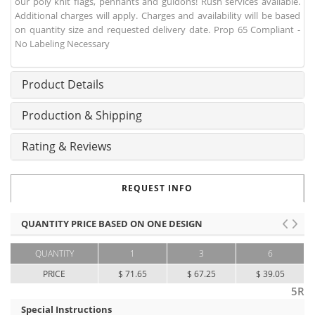
our poly knit flags, pennants and guidons! Rush services available.
Additional charges will apply. Charges and availability will be based
on quantity size and requested delivery date. Prop 65 Compliant -
No Labeling Necessary
Product Details
Production & Shipping
Rating & Reviews
REQUEST INFO
QUANTITY PRICE BASED ON ONE DESIGN
QUANTITY
1
3
6
PRICE
$ 71.65
$ 67.25
$ 39.05
5R
Special Instructions