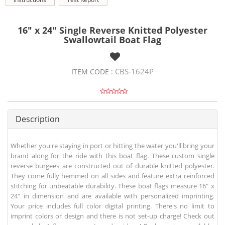
16" x 24" Single Reverse Knitted Polyester
Swallowtail Boat Flag
CBS-1624P
ITEM CODE :
Description
Whether you're staying in port or hitting the water you'll bring your
brand along for the ride with this boat flag. These custom single
reverse burgees are constructed out of durable knitted polyester.
They come fully hemmed on all sides and feature extra reinforced
stitching for unbeatable durability. These boat flags measure 16" x
24" in dimension and are available with personalized imprinting.
Your price includes full color digital printing. There's no limit to
imprint colors or design and there is not set-up charge! Check out