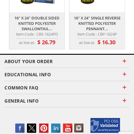
,,
,,
16" X 24" DOUBLE SIDED
16" X 24" SINGLE REVERSE
KNITTED POLYESTER
KNITTED POLYESTER
SWALLOWTAIL...
PENNANT...
Item Code : CBS-1624PD
Item Code : CBP-1624P
$ 26.79
$ 16.30
as low as
as low as
ABOUT YOUR ORDER
EDUCATIONAL INFO
COMMON FAQ
GENERAL INFO