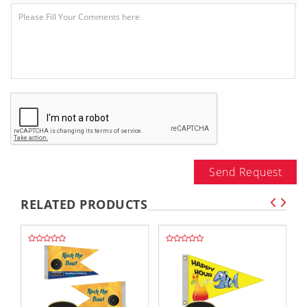
Send Request
RELATED PRODUCTS