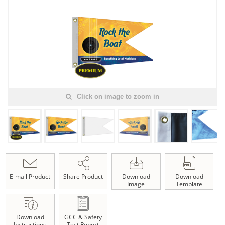
Click on image to zoom in
E-mail Product
Share Product
Download
Download
Image
Template
Download
GCC & Safety
Instructions
Test Report