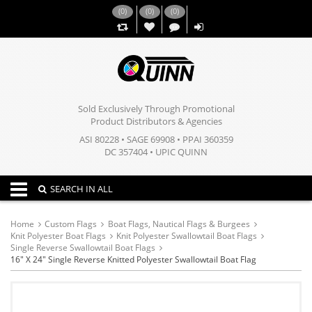
(
0
)
(
0
)
(
0
)
,,
Sold Exclusively Through Promotional
Product Distributors & Agencies
ASI 80228 • SAGE 69908 • PPAI 360359
DC 357404 • UPIC QUINN
Toggle navigation
SEARCH IN ALL
Home
Custom Flags
Boat Flags, Nautical Flags & Burgees
Knit Polyester Boat Flags
Knit Polyester Swallowtail Boat Flags
Single Reverse Swallowtail Boat Flags
16" X 24" Single Reverse Knitted Polyester Swallowtail Boat Flag