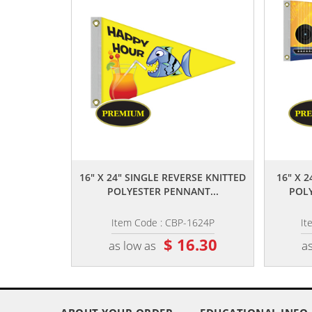
,,
16" X 24" SINGLE REVERSE KNITTED
16" X 
POLYESTER PENNANT...
POLY
Item Code : CBP-1624P
It
$ 16.30
as low as
as