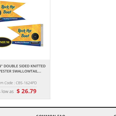
,,
,,
24" DOUBLE SIDED KNITTED
16" X 24" DOUBLE SIDED KNITTE
ESTER SWALLOWTAIL...
POLYESTER RECTANGLE...
em Code : CBS-1624PD
Item Code : CBF-1624PD
$ 26.79
$ 24.35
 low as
as low as