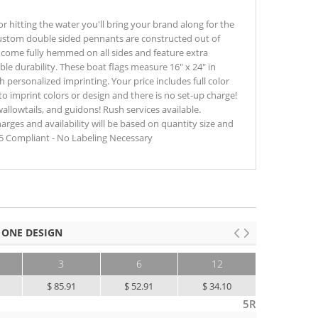
r hitting the water you'll bring your brand along for the
 custom double sided pennants are constructed out of
 come fully hemmed on all sides and feature extra
ble durability. These boat flags measure 16" x 24" in
 personalized imprinting. Your price includes full color
t to imprint colors or design and there is no set-up charge!
wallowtails, and guidons! Rush services available.
harges and availability will be based on quantity size and
65 Compliant - No Labeling Necessary
 ONE DESIGN
3
6
12
25+
$ 85.91
$ 52.91
$ 34.10
$ 26.79
5R