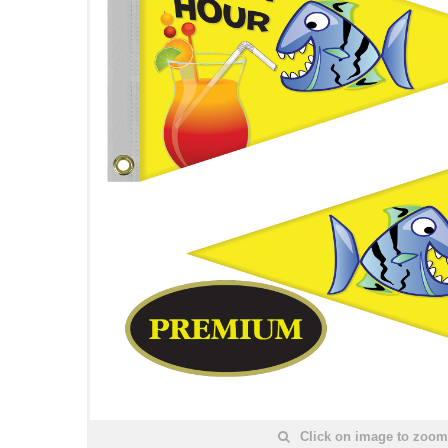
Click on image to zoom