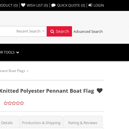
,,
RODUCT
(
0
)
WISH LIST
(
0
)
QUICK QUOTE
(
0
)
LOGIN
Recent Search
Search
Advanced Search
OR TOOLS
nant Boat Flags
 Knitted Polyester Pennant Boat Flag
 Details
Production & Shipping
Rating & Reviews