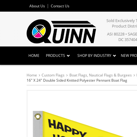
About Us
Contact Us
Sold Exclusivel
Product Distr
ASI 80228 • SAG
DC 357404
HOME
PRODUCTS
SHOP BY INDUSTRY
NEW PR
Home
Custom Flags
Boat Flags, Nautical Flags & Burgees
16" X 24" Double Sided Knitted Polyester Pennant Boat Flag