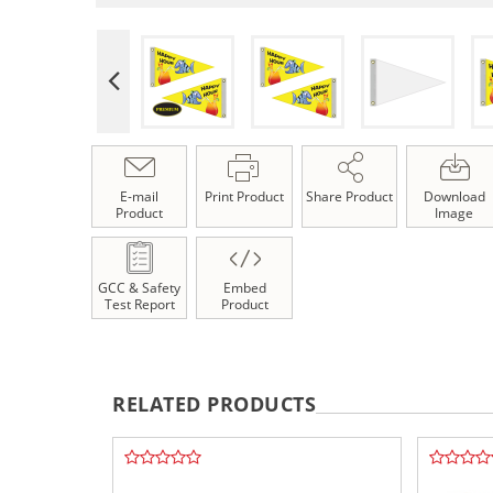
E-mail
Print Product
Share Product
Download
Product
Image
GCC & Safety
Embed
Test Report
Product
RELATED PRODUCTS