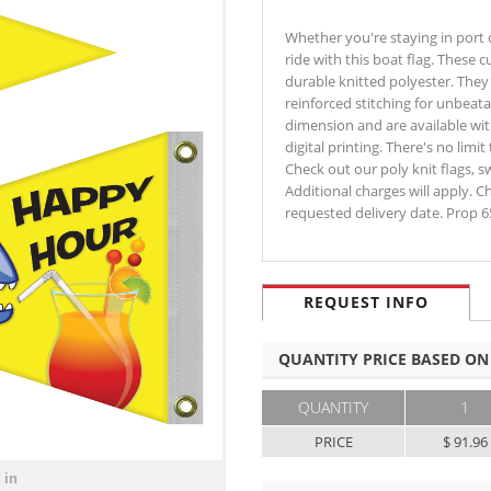
Whether you're staying in port o
ride with this boat flag. These
durable knitted polyester. They
reinforced stitching for unbeata
dimension and are available with
digital printing. There's no limi
Check out our poly knit flags, s
Additional charges will apply. C
requested delivery date. Prop 
REQUEST INFO
QUANTITY PRICE BASED ON
QUANTITY
1
PRICE
$ 91.96
 in