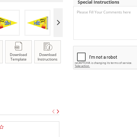
Special Instructions
Download
Download
Template
Instructions