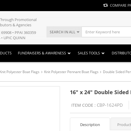
COMPARE P
y Through Promotional
ibutors & Agencies
SEARCH IN ALL
E 69908 • PPAI 360359
 • UPIC QUINN
ODUCTS
FUNDRAISERS & AWARENESS
SALES TOOLS
DISTRIBUT
Knit Polyester Boat Flags
Knit Polyester Pennant Boat Flags
Double Sided Pen
16" x 24" Double Sided
CBP-1624PD
ITEM CODE :
Description
Product