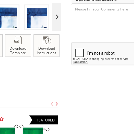
Download
Download
Template
Instructions
FEATURED
TOP SELLE