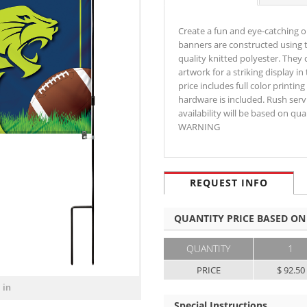
Create a fun and eye-catching o
banners are constructed using t
quality knitted polyester. They 
artwork for a striking display i
price includes full color print
hardware is included. Rush servi
availability will be based on qu
WARNING
REQUEST INFO
QUANTITY PRICE BASED ON
QUANTITY
1
PRICE
$ 92.50
 in
Special Instructions