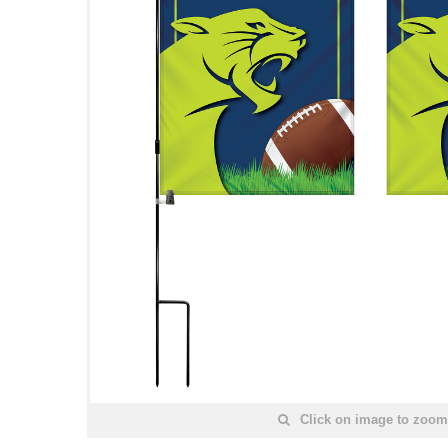
Click on image to zoom