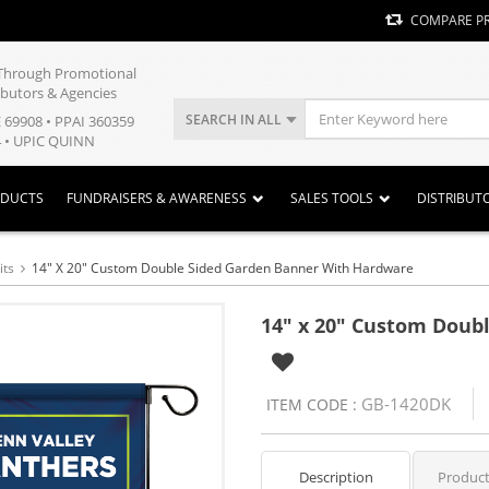
COMPARE P
y Through Promotional
ibutors & Agencies
SEARCH IN ALL
E 69908 • PPAI 360359
 • UPIC QUINN
ODUCTS
FUNDRAISERS & AWARENESS
SALES TOOLS
DISTRIBUT
its
14" X 20" Custom Double Sided Garden Banner With Hardware
14" x 20" Custom Doub
GB-1420DK
ITEM CODE :
Description
Product