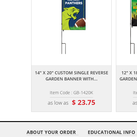
,,
14" X 20" CUSTOM SINGLE REVERSE
12" X 
GARDEN BANNER WITH...
GARDEN
Item Code : GB-1420K
I
$ 23.75
as low as
as
ABOUT YOUR ORDER
EDUCATIONAL INFO