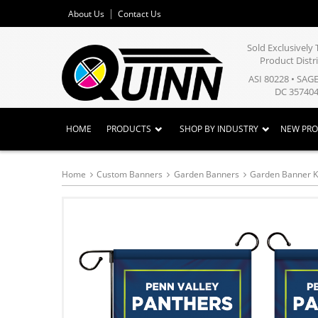
About Us
Contact Us
Sold Exclusivel
Product Distr
ASI 80228 • SAG
DC 357404
HOME
PRODUCTS
SHOP BY INDUSTRY
NEW PR
Home
Custom Banners
Garden Banners
Garden Banner K