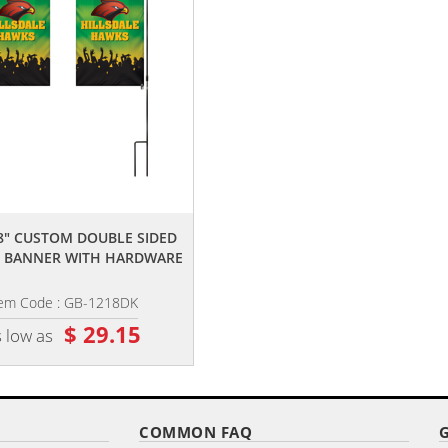
,,
,,
18" CUSTOM DOUBLE SIDED
12" X 18" CUSTOM SINGLE REVER
 BANNER WITH HARDWARE
GARDEN BANNER WITH...
tem Code : GB-1218DK
Item Code : GB-1218K
$ 29.15
$ 22.05
 low as
as low as
COMMON FAQ