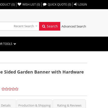
,,
RODUCT
(
0
)
WISH LIST
(
0
)
QUICK QUOTE
(
0
)
LOGIN
Recent Search
Search
Advanced Search
OR TOOLS
le Sided Garden Banner with Hardware
 Details
Production & Shipping
Rating & Reviews