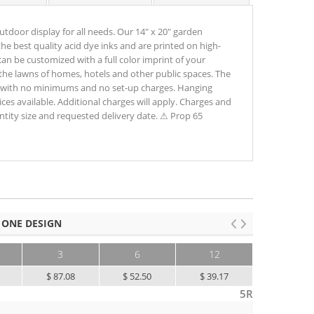
utdoor display for all needs. Our 14" x 20" garden
he best quality acid dye inks and are printed on high-
can be customized with a full color imprint of your
n the lawns of homes, hotels and other public spaces. The
ing with no minimums and no set-up charges. Hanging
ces available. Additional charges will apply. Charges and
antity size and requested delivery date. ⚠ Prop 65
 ONE DESIGN
3
6
12
25+
$ 87.08
$ 52.50
$ 39.17
$ 31.67
5R