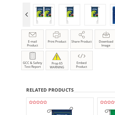
E-mail
Print Product
Share Product
Download
Product
Image
GCC & Safety
Embed
Prop 65
Test Report
Product
WARNING
RELATED PRODUCTS