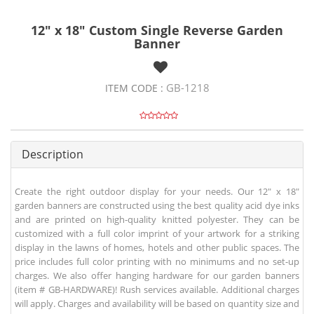
12" x 18" Custom Single Reverse Garden
Banner
GB-1218
ITEM CODE :
Description
Create the right outdoor display for your needs. Our 12" x 18"
garden banners are constructed using the best quality acid dye inks
and are printed on high-quality knitted polyester. They can be
customized with a full color imprint of your artwork for a striking
display in the lawns of homes, hotels and other public spaces. The
price includes full color printing with no minimums and no set-up
charges. We also offer hanging hardware for our garden banners
(item # GB-HARDWARE)! Rush services available. Additional charges
will apply. Charges and availability will be based on quantity size and