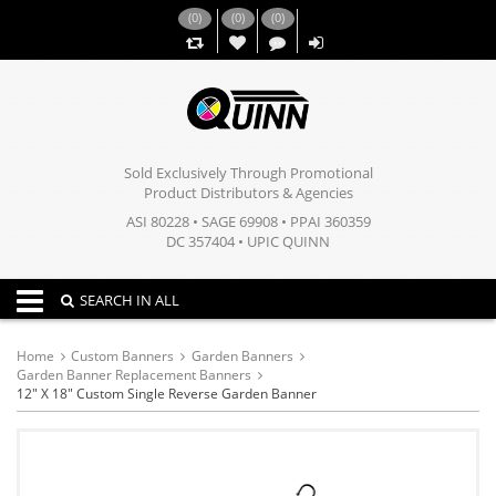
(
0
)
(
0
)
(
0
)
,,
Sold Exclusively Through Promotional
Product Distributors & Agencies
ASI 80228 • SAGE 69908 • PPAI 360359
DC 357404 • UPIC QUINN
Toggle navigation
SEARCH IN ALL
Home
Custom Banners
Garden Banners
Garden Banner Replacement Banners
12" X 18" Custom Single Reverse Garden Banner