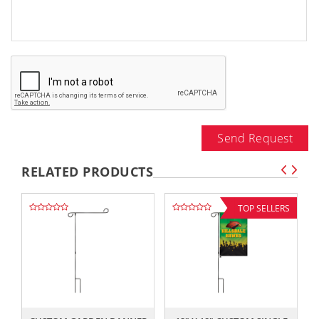
Send Request
RELATED PRODUCTS
TOP SELLERS
,,
,,