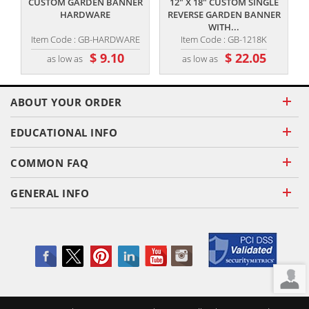
CUSTOM GARDEN BANNER
12" X 18" CUSTOM SINGLE
HARDWARE
REVERSE GARDEN BANNER
WITH...
Item Code : GB-HARDWARE
Item Code : GB-1218K
$ 9.10
$ 22.05
as low as
as low as
ABOUT YOUR ORDER
EDUCATIONAL INFO
COMMON FAQ
GENERAL INFO