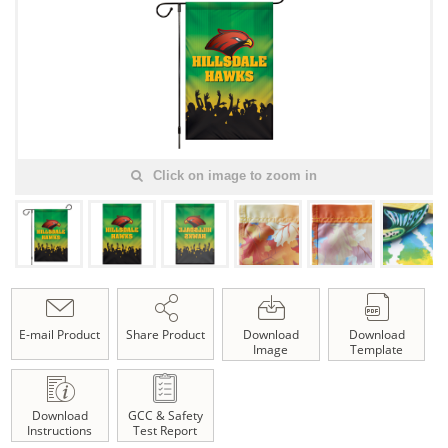
Click on image to zoom in
E-mail Product
Share Product
Download
Download
Image
Template
Download
GCC & Safety
Instructions
Test Report