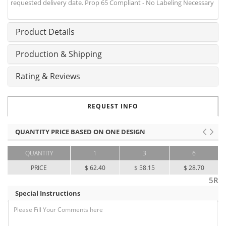
requested delivery date. Prop 65 Compliant - No Labeling Necessary
Product Details
Production & Shipping
Rating & Reviews
REQUEST INFO
QUANTITY PRICE BASED ON ONE DESIGN
QUANTITY
1
3
6
PRICE
$ 62.40
$ 58.15
$ 28.70
5R
Special Instructions