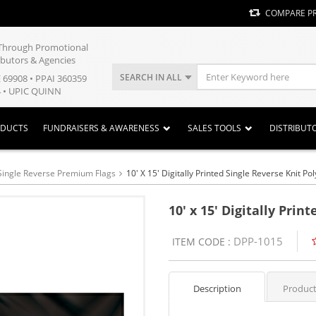
COMPARE P
y Through Promotional
ibutors & Agencies
SEARCH IN ALL
E 69908 • PPAI 360359
 • UPIC QUINN
ODUCTS
FUNDRAISERS & AWARENESS
SALES TOOLS
DISTRIBUT
Single Reverse Premium Flags
10' X 15' Digitally Printed Single Reverse Knit Pol
10' x 15' Digitally Prin
DPP-1015
ITEM CODE :
Description
Product