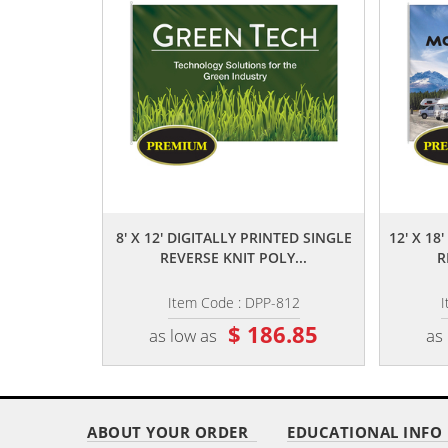
,,
8' X 12' DIGITALLY PRINTED SINGLE
12' X 18
REVERSE KNIT POLY...
R
Item Code : DPP-812
I
$ 186.85
as low as
as
ABOUT YOUR ORDER
EDUCATIONAL INFO