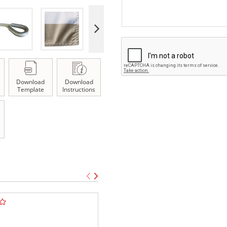
Download
Download
Template
Instructions