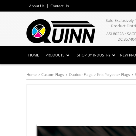
About Us
Contact Us
Sold Exclusivel
Product Distr
ASI 80228 • SAG
DC 357404
HOME
PRODUCTS
SHOP BY INDUSTRY
NEW PR
Home
Custom Flags
Outdoor Flags
Knit Polyester Flags