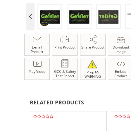
E-mail
Print Product
Share Product
Download
Product
Image
Play Video
GCC & Safety
Embed
Prop 65
Test Report
Product
WARNING
RELATED PRODUCTS