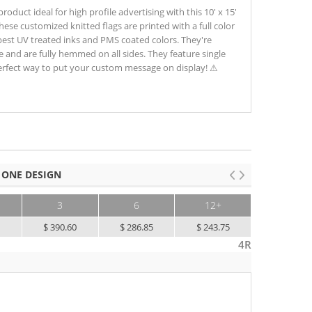
oduct ideal for high profile advertising with this 10' x 15'
 These customized knitted flags are printed with a full color
best UV treated inks and PMS coated colors. They're
e and are fully hemmed on all sides. They feature single
perfect way to put your custom message on display! ⚠
 ONE DESIGN
3
6
12+
5
$ 390.60
$ 286.85
$ 243.75
4R