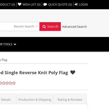
,,
RODUCT
(
0
)
WISH LIST
(
0
)
QUICK QUOTE
(
0
)
LOGIN
Recent Search
Search
Advanced Search
OR TOOLS
y Flag
ted Single Reverse Knit Poly Flag
 Details
Production & Shipping
Rating & Reviews