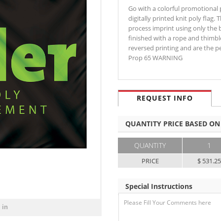
Go with a colorful promotional pr
digitally printed knit poly flag.
process imprint using only the 
finished with a rope and thimbl
reversed printing and are the 
Prop 65 WARNING
REQUEST INFO
QUANTITY PRICE BASED ON
QUANTITY
1
PRICE
$ 531.2
Special Instructions
 in