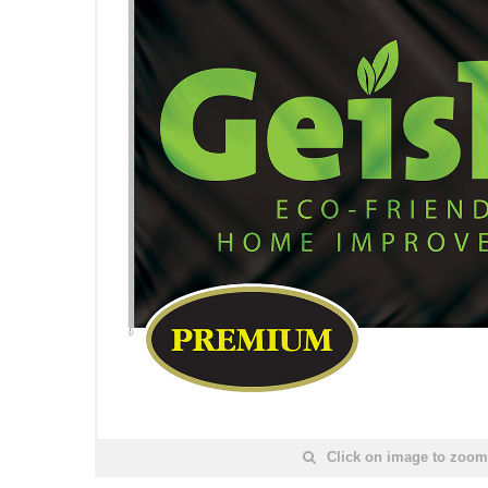
Click on image to zoom