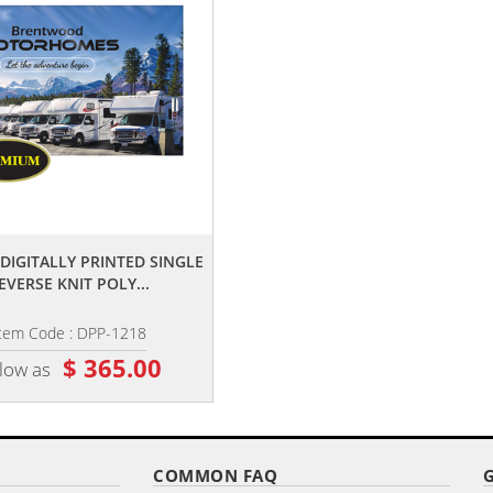
,,
,,
' DIGITALLY PRINTED SINGLE
6' X 10' DIGITALLY PRINTED SING
EVERSE KNIT POLY...
REVERSE KNIT POLY...
tem Code : DPP-1218
Item Code : DPP-610
$ 365.00
$ 105.00
 low as
as low as
COMMON FAQ