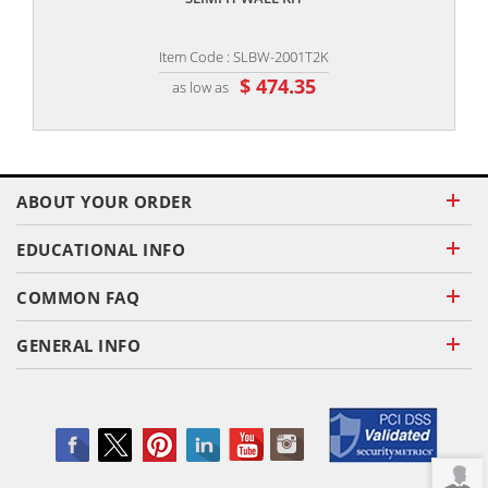
Item Code : SLBW-2001T2K
$ 474.35
as low as
ABOUT YOUR ORDER
EDUCATIONAL INFO
COMMON FAQ
GENERAL INFO