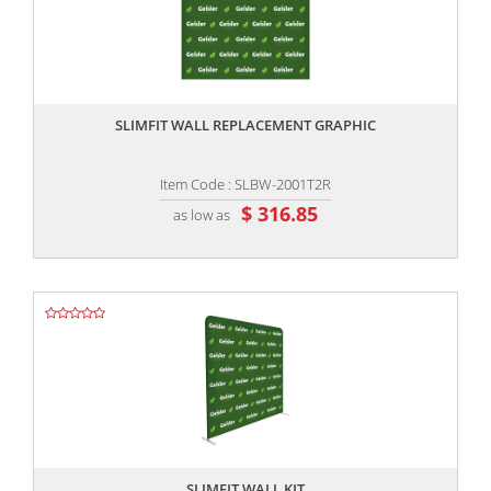
,,
SLIMFIT WALL REPLACEMENT GRAPHIC
Item Code : SLBW-2001T2R
$ 316.85
as low as
,,
SLIMFIT WALL KIT