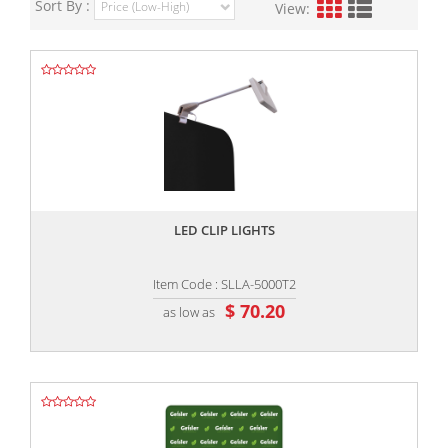
Sort By :
View:
,,
LED CLIP LIGHTS
Item Code : SLLA-5000T2
$ 70.20
as low as