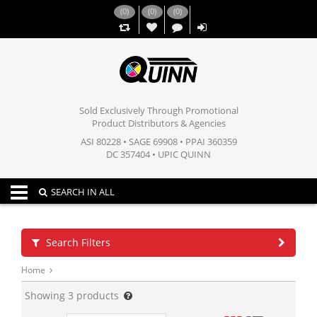
(
0
)
(
0
)
(
0
)
,,
Sold Exclusively Through Promotional
Product Distributors & Agencies
ASI 80228 • SAGE 69908 • PPAI 360359
DC 357404 • UPIC QUINN
Toggle navigation
SEARCH IN ALL
Search Filters
Home
Showing
3
products