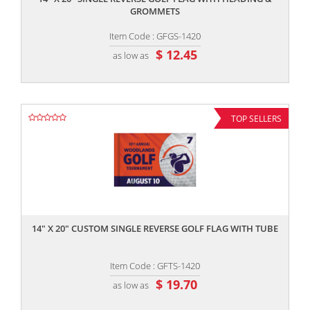
GROMMETS
Item Code : GFGS-1420
$ 12.45
as low as
TOP SELLERS
,,
14" X 20" CUSTOM SINGLE REVERSE GOLF FLAG WITH TUBE
Item Code : GFTS-1420
$ 19.70
as low as