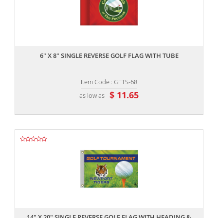
,,
6" X 8" SINGLE REVERSE GOLF FLAG WITH TUBE
Item Code : GFTS-68
$ 11.65
as low as
,,
14" X 20" SINGLE REVERSE GOLF FLAG WITH HEADING &