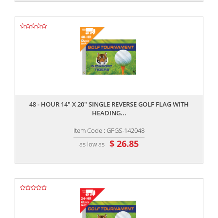
,,
48 - HOUR 14" X 20" SINGLE REVERSE GOLF FLAG WITH
HEADING...
Item Code : GFGS-142048
$ 26.85
as low as