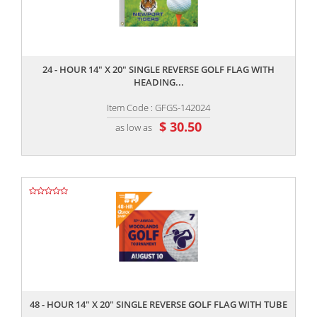
,,
24 - HOUR 14" X 20" SINGLE REVERSE GOLF FLAG WITH
HEADING...
Item Code : GFGS-142024
$ 30.50
as low as
,,
48 - HOUR 14" X 20" SINGLE REVERSE GOLF FLAG WITH TUBE