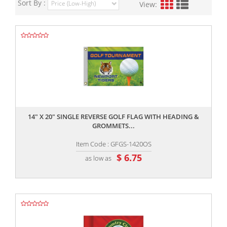
Sort By :
View:
,,
14" X 20" SINGLE REVERSE GOLF FLAG WITH HEADING &
GROMMETS...
Item Code : GFGS-1420OS
$ 6.75
as low as