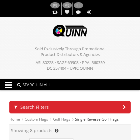
(
0
)
(
0
)
(
0
)
,,
Sold Exclusively Through Promotional
Product Distributors & Agencies
ASI 80228 • SAGE 69908 • PPAI 360359
DC 357404 • UPIC QUINN
Toggle navigation
SEARCH IN ALL
Search Filters
Home
Custom Flags
Golf Flags
Single Reverse Golf Flags
Showing
8
products