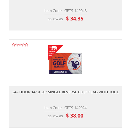
Item Code : GFTS-142048
$ 34.35
as low as
,,
24 - HOUR 14" X 20" SINGLE REVERSE GOLF FLAG WITH TUBE
Item Code : GFTS-142024
$ 38.00
as low as