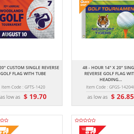
,,
,,
 20" CUSTOM SINGLE REVERSE
48 - HOUR 14" X 20" SIN
GOLF FLAG WITH TUBE
REVERSE GOLF FLAG WI
HEADING...
Item Code : GFTS-1420
Item Code : GFGS-14204
$ 19.70
$ 26.8
as low as
as low as