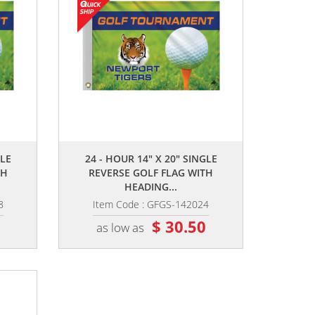
,,
GLE
24 - HOUR 14" X 20" SINGLE
TH
REVERSE GOLF FLAG WITH
HEADING...
8
Item Code : GFGS-142024
5
$ 30.50
as low as