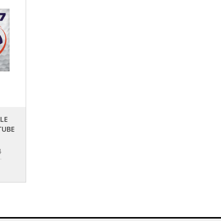
GLE
TUBE
4
0