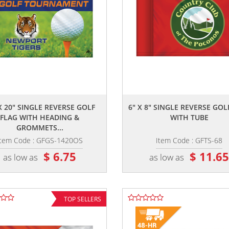
,,
,,
X 20" SINGLE REVERSE GOLF
6" X 8" SINGLE REVERSE GOL
FLAG WITH HEADING &
WITH TUBE
GROMMETS...
Item Code : GFGS-1420OS
Item Code : GFTS-68
$ 6.75
$ 11.6
as low as
as low as
TOP SELLERS