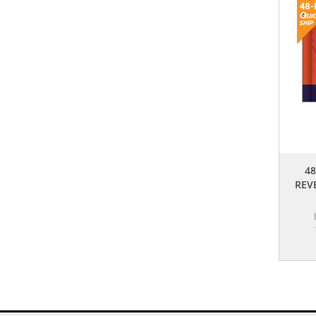
48
REV