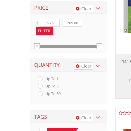
PRICE
Clear
$
14" 
QUANTITY
Clear
Up To 1
Up To 3
Up To 50
TAGS
Clear