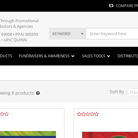
COMPARE P
y Through Promotional
ibutors & Agencies
KEYWORD
E 69908 • PPAI 360359
 • UPIC QUINN
ODUCTS
FUNDRAISERS & AWARENESS
SALES TOOLS
DISTRIBUT
Sort By :
owing
8
products