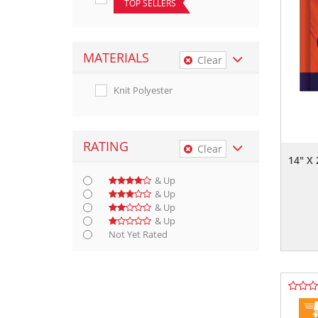
TOP SELLERS
MATERIALS
Clear
Knit Polyester
RATING
Clear
14" X
& Up
& Up
& Up
& Up
Not Yet Rated