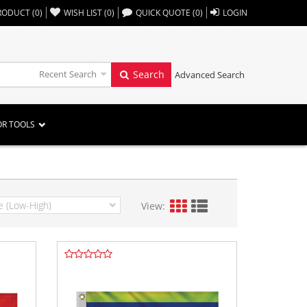
,,
RODUCT
(
0
)
WISH LIST
(
0
)
QUICK QUOTE
(
0
)
LOGIN
Recent Search
Search
Advanced Search
OR TOOLS
View: