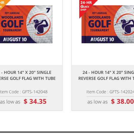
,,
,,
 - HOUR 14" X 20" SINGLE
24 - HOUR 14" X 20" SIN
ERSE GOLF FLAG WITH TUBE
REVERSE GOLF FLAG WITH 
Item Code : GFTS-142048
Item Code : GFTS-14202
$ 34.35
$ 38.0
as low as
as low as