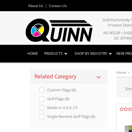
About Us
Contact Us
Sold Exclusivel
Product Distr
ASI 80228 • SAG
DC 357404
HOME
PRODUCTS
SHOP BY INDUSTRY
NEW PR
Home
Related Category
Sh
Custom Flags (8)
Golf Flags (8)
Made In U.s.a. (7)
Single Reverse Golf Flags (8)