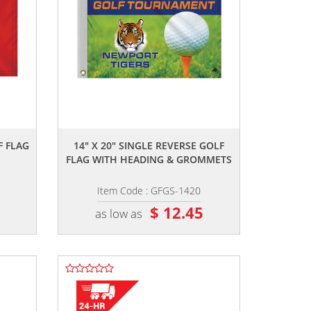
,,
F FLAG
14" X 20" SINGLE REVERSE GOLF
FLAG WITH HEADING & GROMMETS
Item Code : GFGS-1420
5
$ 12.45
as low as