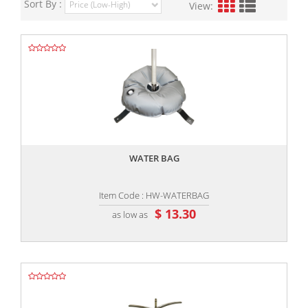
Sort By :
View:
,,
WATER BAG
Item Code : HW-WATERBAG
$ 13.30
as low as