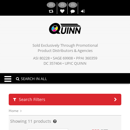
(
0
)
(
0
)
(
0
)
,,
Sold Exclusively Through Promotional
Product Distributors & Agencies
ASI 80228 • SAGE 69908 • PPAI 360359
DC 357404 • UPIC QUINN
Toggle navigation
SEARCH IN ALL
Search Filters
Home
Showing
11
products