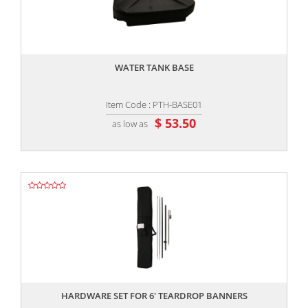
,,
WATER TANK BASE
Item Code : PTH-BASE01
$ 53.50
as low as
,,
HARDWARE SET FOR 6' TEARDROP BANNERS