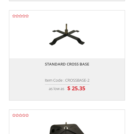
,,
STANDARD CROSS BASE
Item Code : CROSSBASE-2
$ 25.35
as low as