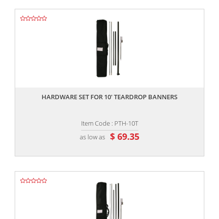
,,
HARDWARE SET FOR 10' TEARDROP BANNERS
Item Code : PTH-10T
$ 69.35
as low as