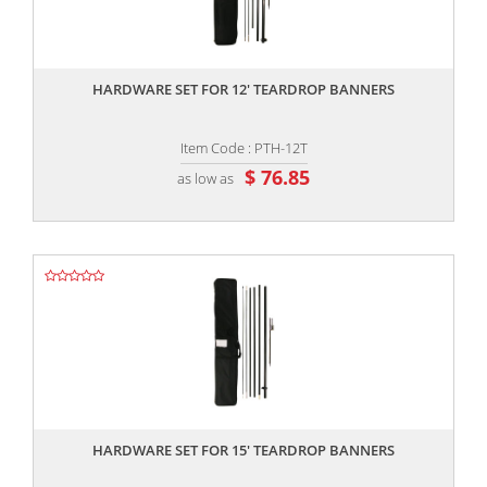
,,
HARDWARE SET FOR 12' TEARDROP BANNERS
Item Code : PTH-12T
$ 76.85
as low as
,,
HARDWARE SET FOR 15' TEARDROP BANNERS