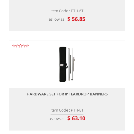
Item Code : PTH-6T
$ 56.85
as low as
,,
HARDWARE SET FOR 8' TEARDROP BANNERS
Item Code : PTH-8T
$ 63.10
as low as