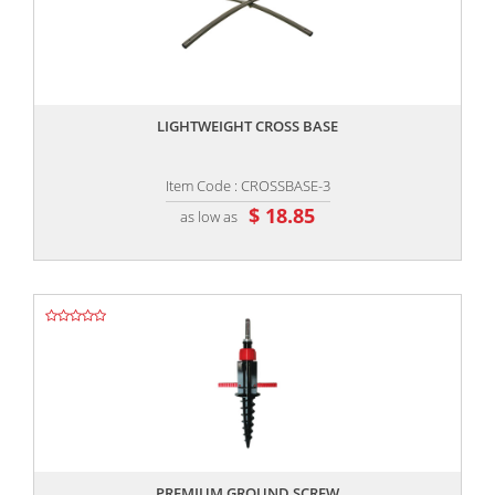
,,
LIGHTWEIGHT CROSS BASE
Item Code : CROSSBASE-3
$ 18.85
as low as
,,
PREMIUM GROUND SCREW