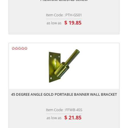
Item Code : PTH-GS01
$ 19.85
as low as
,,
45 DEGREE ANGLE GOLD PORTABLE BANNER WALL BRACKET
Item Code : FFWB-45S
$ 21.85
as low as