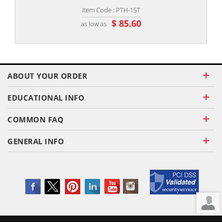
Item Code : PTH-15T
$ 85.60
as low as
ABOUT YOUR ORDER
EDUCATIONAL INFO
COMMON FAQ
GENERAL INFO