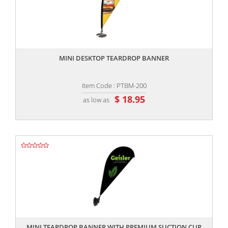
,,
MINI DESKTOP TEARDROP BANNER
Item Code : PTBM-200
$ 18.95
as low as
,,
MINI TEARDROP BANNER WITH PREMIUM SUCTION CUP