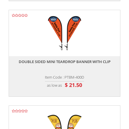
,,
DOUBLE SIDED MINI TEARDROP BANNER WITH CLIP
Item Code : PTBM-400D
$ 21.50
as low as