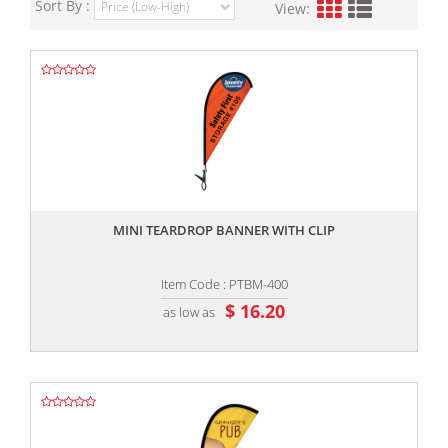
Sort By :
View:
,,
MINI TEARDROP BANNER WITH CLIP
Item Code : PTBM-400
$ 16.20
as low as