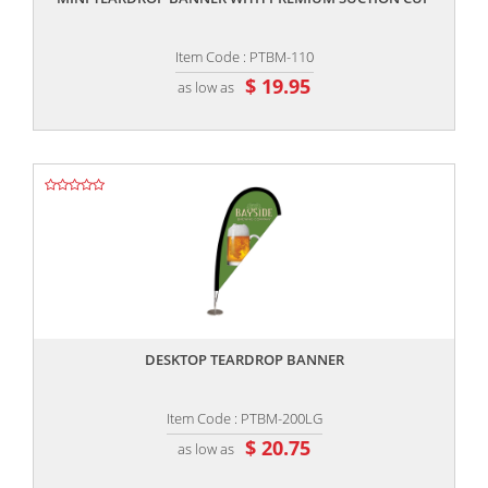
Item Code : PTBM-110
$ 19.95
as low as
,,
DESKTOP TEARDROP BANNER
Item Code : PTBM-200LG
$ 20.75
as low as