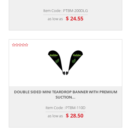
Item Code : PTBM-200DLG
$ 24.55
as low as
,,
DOUBLE SIDED MINI TEARDROP BANNER WITH PREMIUM
SUCTION...
Item Code : PTBM-110D
$ 28.50
as low as