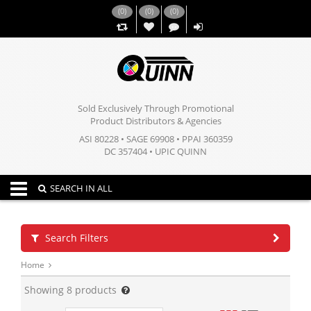
(
0
)
(
0
)
(
0
)
,,
Sold Exclusively Through Promotional
Product Distributors & Agencies
ASI 80228 • SAGE 69908 • PPAI 360359
DC 357404 • UPIC QUINN
Toggle navigation
SEARCH IN ALL
Search Filters
Home
Showing
8
products