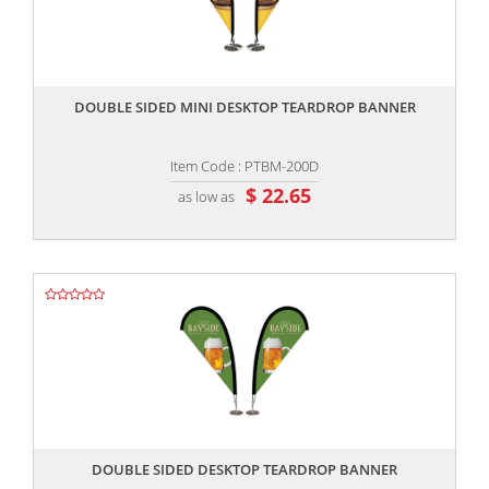
,,
DOUBLE SIDED MINI DESKTOP TEARDROP BANNER
Item Code : PTBM-200D
$ 22.65
as low as
,,
DOUBLE SIDED DESKTOP TEARDROP BANNER