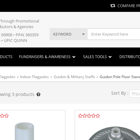
COMPARE P
y Through Promotional
ibutors & Agencies
KEYWORD
E 69908 • PPAI 360359
 • UPIC QUINN
ODUCTS
FUNDRAISERS & AWARENESS
SALES TOOLS
DISTRIBUT
Flagpoles
Indoor Flagpoles
Guidon & Military Staffs
Guidon Pole Floor Stan
Sort By :
owing
3
products