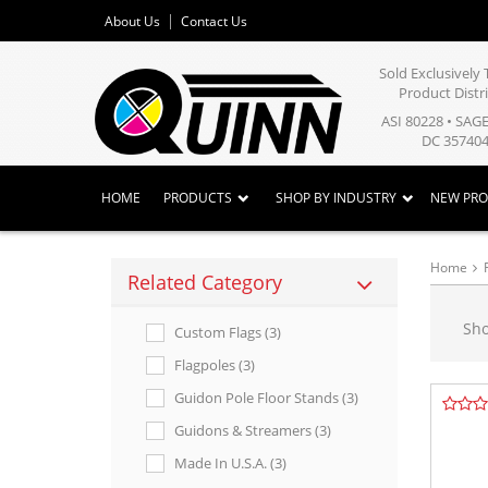
About Us
Contact Us
Sold Exclusivel
Product Distr
ASI 80228 • SAG
DC 357404
HOME
PRODUCTS
SHOP BY INDUSTRY
NEW PR
Home
Related Category
Sh
Custom Flags (3)
Flagpoles (3)
Guidon Pole Floor Stands (3)
Guidons & Streamers (3)
Made In U.s.a. (3)