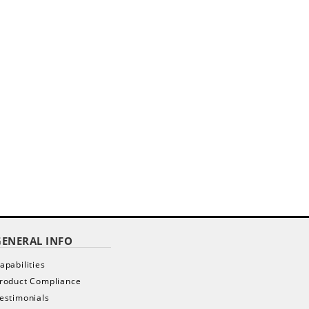
GENERAL INFO
apabilities
roduct Compliance
estimonials