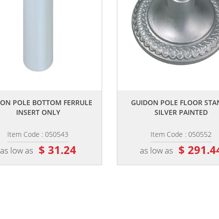
,,
,,
DON POLE BOTTOM FERRULE
GUIDON POLE FLOOR STA
INSERT ONLY
SILVER PAINTED
Item Code : 050543
Item Code : 050552
$ 31.24
$ 291.4
as low as
as low as