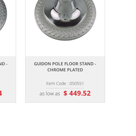
,,
ND -
GUIDON POLE FLOOR STAND -
CHROME PLATED
Item Code : 050551
4
$ 449.52
as low as