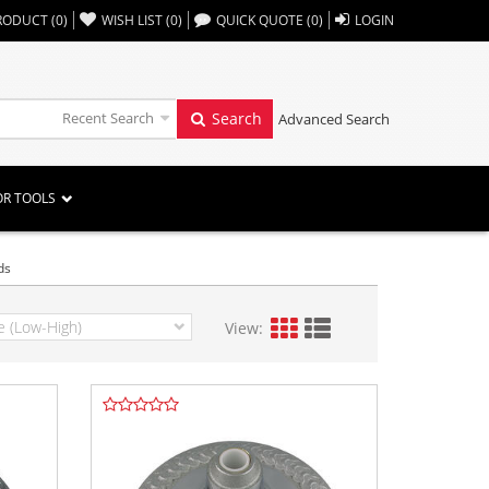
,,
RODUCT
(
0
)
WISH LIST
(
0
)
QUICK QUOTE
(
0
)
LOGIN
Recent Search
Search
Advanced Search
OR TOOLS
ds
View: