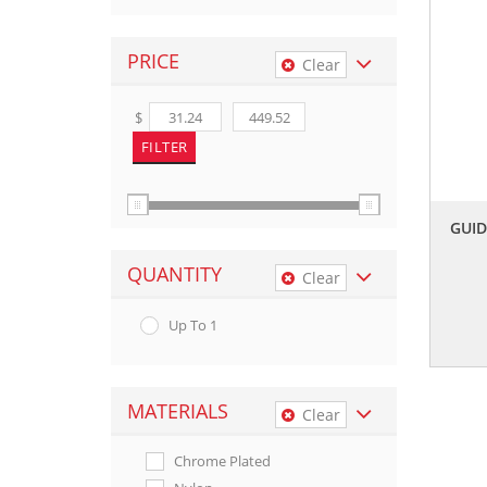
PRICE
Clear
$
GUI
QUANTITY
Clear
Up To 1
MATERIALS
Clear
Chrome Plated