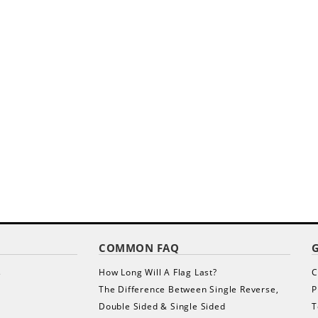
COMMON FAQ
s
How Long Will A Flag Last?
C
The Difference Between Single Reverse,
P
Double Sided & Single Sided
T