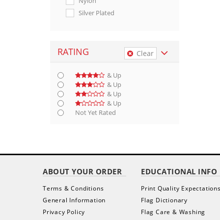
Nylon
Silver Plated
RATING
Clear
& Up
& Up
& Up
& Up
Not Yet Rated
ABOUT YOUR ORDER
EDUCATIONAL INFO
Terms & Conditions
Print Quality Expectation
General Information
Flag Dictionary
Privacy Policy
Flag Care & Washing