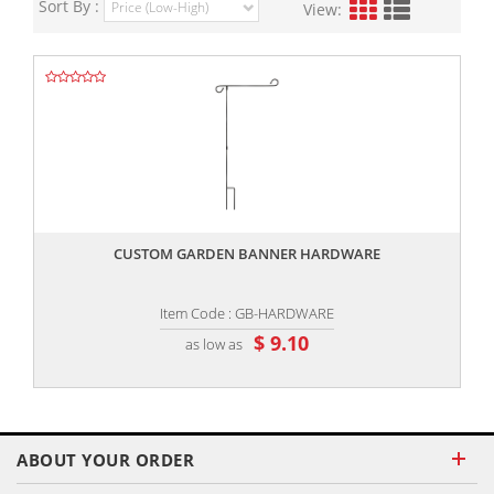
Sort By :
View:
,,
CUSTOM GARDEN BANNER HARDWARE
Item Code : GB-HARDWARE
$ 9.10
as low as
ABOUT YOUR ORDER