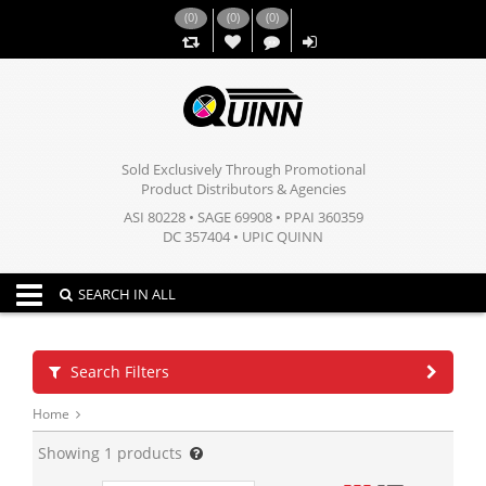
(
0
)
(
0
)
(
0
)
,,
Sold Exclusively Through Promotional
Product Distributors & Agencies
ASI 80228 • SAGE 69908 • PPAI 360359
DC 357404 • UPIC QUINN
Toggle navigation
SEARCH IN ALL
Search Filters
Home
Showing
1
products