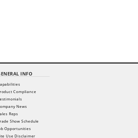
GENERAL INFO
apabilities
roduct Compliance
estimonials
ompany News
ales Reps
rade Show Schedule
ob Opportunities
ite Use Disclaimer