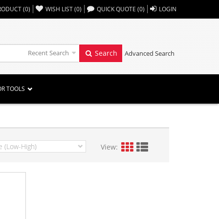
,,
RODUCT
(
0
)
WISH LIST
(
0
)
QUICK QUOTE
(
0
)
LOGIN
Recent Search
Search
Advanced Search
OR TOOLS
View: