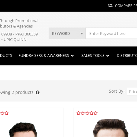
COMPARE P
y Through Promotional
ibutors & Agencies
KEYWORD
E 69908 • PPAI 360359
 • UPIC QUINN
ODUCTS
FUNDRAISERS & AWARENESS
SALES TOOLS
DISTRIBUT
Sort By :
owing
2
products