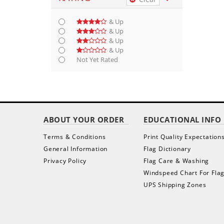
& Up
& Up
& Up
& Up
Not Yet Rated
ABOUT YOUR ORDER
EDUCATIONAL INFO
Terms & Conditions
Print Quality Expectation
General Information
Flag Dictionary
Privacy Policy
Flag Care & Washing
Windspeed Chart For Fla
UPS Shipping Zones