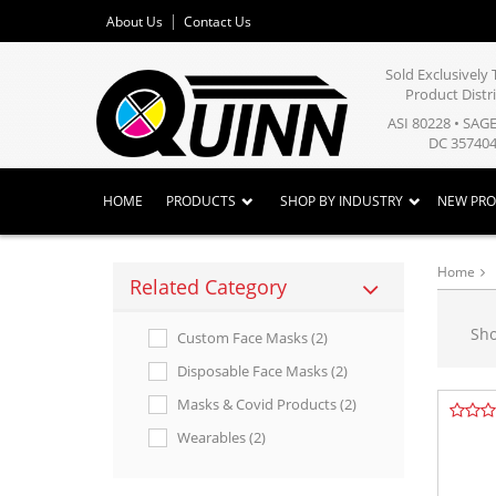
About Us
Contact Us
Sold Exclusivel
Product Distr
ASI 80228 • SAG
DC 357404
HOME
PRODUCTS
SHOP BY INDUSTRY
NEW PR
Home
Related Category
Sh
Custom Face Masks (2)
Disposable Face Masks (2)
Masks & Covid Products (2)
Wearables (2)