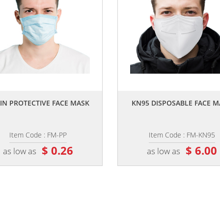
,,
,,
IN PROTECTIVE FACE MASK
KN95 DISPOSABLE FACE M
Item Code : FM-PP
Item Code : FM-KN95
$ 0.26
$ 6.00
as low as
as low as