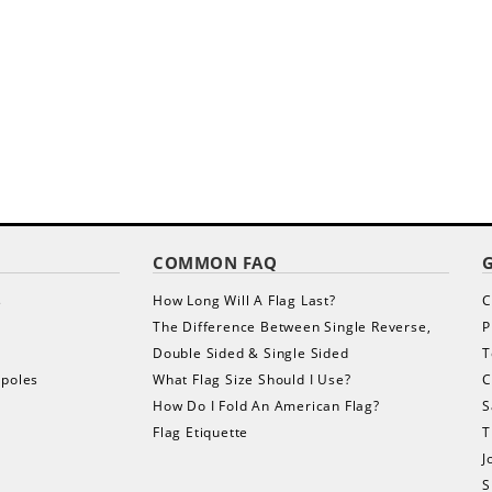
COMMON FAQ
s
How Long Will A Flag Last?
C
The Difference Between Single Reverse,
P
Double Sided & Single Sided
T
gpoles
What Flag Size Should I Use?
C
How Do I Fold An American Flag?
S
Flag Etiquette
T
J
S