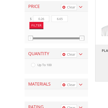
PRICE
Clear
$
PLA
QUANTITY
Clear
Up To 100
MATERIALS
Clear
RATING
Clear