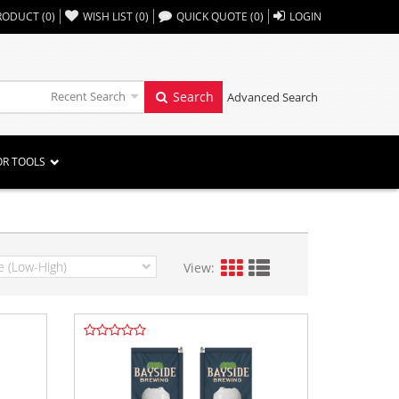
,,
RODUCT
(
0
)
WISH LIST
(
0
)
QUICK QUOTE
(
0
)
LOGIN
Recent Search
Search
Advanced Search
OR TOOLS
View: