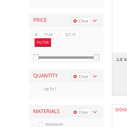
PRICE
Clear
$
2.5' 
QUANTITY
Clear
Up To 1
MATERIALS
Clear
Aluminum