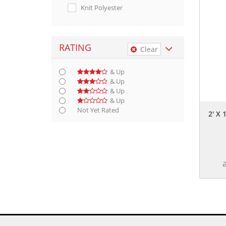
Knit Polyester
RATING
Clear
& Up
& Up
& Up
& Up
Not Yet Rated
2' X