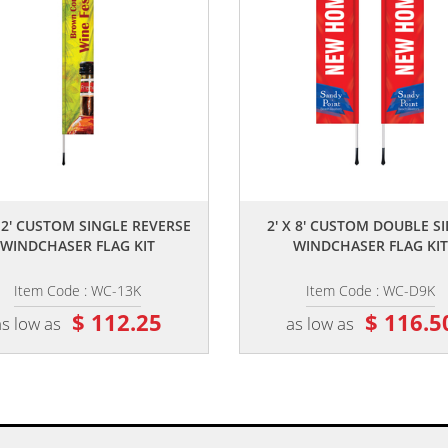
,,
,,
 12' CUSTOM SINGLE REVERSE
2' X 8' CUSTOM DOUBLE S
WINDCHASER FLAG KIT
WINDCHASER FLAG KIT
Item Code : WC-13K
Item Code : WC-D9K
$ 112.25
$ 116.5
as low as
as low as