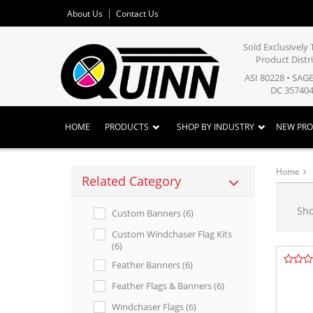
About Us
Contact Us
Sold Exclusivel
Product Distr
ASI 80228 • SAG
DC 357404
HOME
PRODUCTS
SHOP BY INDUSTRY
NEW PR
Home
Related Category
Sh
Custom Banners (6)
Custom Windchaser Flag Kits
(6)
Feather Banners (6)
Feather Flags & Banners (6)
Windchaser Flags (6)