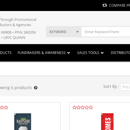
COMPARE P
y Through Promotional
ibutors & Agencies
KEYWORD
E 69908 • PPAI 360359
 • UPIC QUINN
ODUCTS
FUNDRAISERS & AWARENESS
SALES TOOLS
DISTRIBUT
Sort By :
owing
6
products