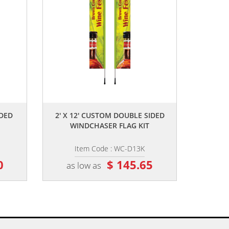
,,
IDED
2' X 12' CUSTOM DOUBLE SIDED
WINDCHASER FLAG KIT
Item Code : WC-D13K
0
$ 145.65
as low as