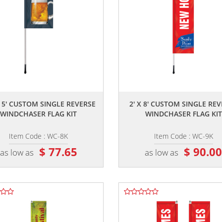
,,
,,
X 5' CUSTOM SINGLE REVERSE
2' X 8' CUSTOM SINGLE RE
WINDCHASER FLAG KIT
WINDCHASER FLAG KIT
Item Code : WC-8K
Item Code : WC-9K
$ 77.65
$ 90.0
as low as
as low as