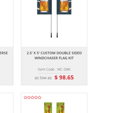
,,
VERSE
2.5' X 5' CUSTOM DOUBLE SIDED
WINDCHASER FLAG KIT
Item Code : WC-D8K
0
$ 98.65
as low as