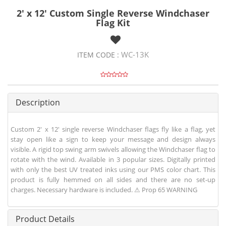
2' x 12' Custom Single Reverse Windchaser
Flag Kit
WC-13K
ITEM CODE :
Description
Custom 2' x 12' single reverse Windchaser flags fly like a flag, yet
stay open like a sign to keep your message and design always
visible. A rigid top swing arm swivels allowing the Windchaser flag to
rotate with the wind. Available in 3 popular sizes. Digitally printed
with only the best UV treated inks using our PMS color chart. This
product is fully hemmed on all sides and there are no set-up
charges. Necessary hardware is included. ⚠ Prop 65 WARNING
Product Details