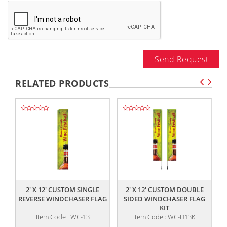
Send Request
RELATED PRODUCTS
,,
,,
2' X 12' CUSTOM SINGLE
2' X 12' CUSTOM DOUBLE
REVERSE WINDCHASER FLAG
SIDED WINDCHASER FLAG
R
KIT
Item Code : WC-13
Item Code : WC-D13K