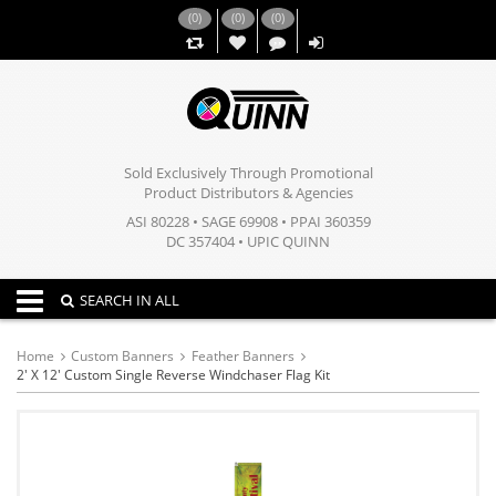
(
0
)
(
0
)
(
0
)
,,
Sold Exclusively Through Promotional
Product Distributors & Agencies
ASI 80228 • SAGE 69908 • PPAI 360359
DC 357404 • UPIC QUINN
Toggle navigation
SEARCH IN ALL
Home
Custom Banners
Feather Banners
2' X 12' Custom Single Reverse Windchaser Flag Kit