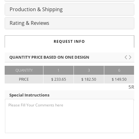
Production & Shipping
Rating & Reviews
REQUEST INFO
QUANTITY PRICE BASED ON ONE DESIGN
QUANTITY
1
3
6
PRICE
$ 233.65
$ 182.50
$ 149.50
5R
Special Instructions