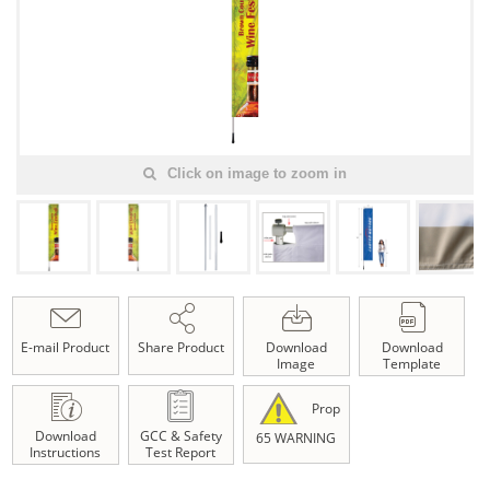
Click on image to zoom in
E-mail Product
Share Product
Download
Download
Image
Template
Prop
Download
GCC & Safety
65 WARNING
Instructions
Test Report