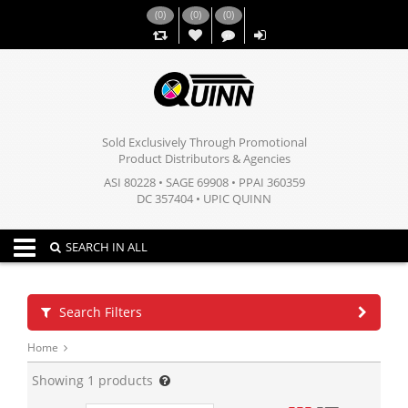
(
0
)
(
0
)
(
0
)
,,
Sold Exclusively Through Promotional
Product Distributors & Agencies
ASI 80228 • SAGE 69908 • PPAI 360359
DC 357404 • UPIC QUINN
Toggle navigation
SEARCH IN ALL
Search Filters
Home
Showing
1
products