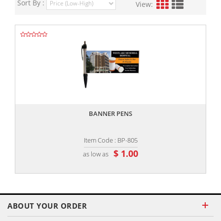
Sort By :
View:
,,
BANNER PENS
Item Code : BP-805
$ 1.00
as low as
ABOUT YOUR ORDER