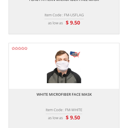
Item Code : FM-USFLAG
$ 9.50
as low as
,,
WHITE MICROFIBER FACE MASK
Item Code : FM-WHITE
$ 9.50
as low as