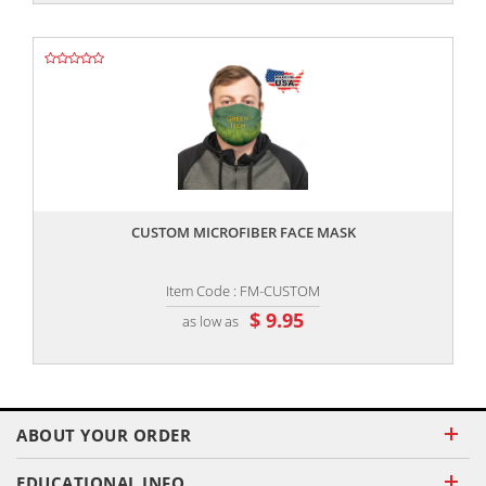
,,
CUSTOM MICROFIBER FACE MASK
Item Code : FM-CUSTOM
$ 9.95
as low as
ABOUT YOUR ORDER
EDUCATIONAL INFO