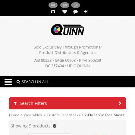
(
0
)
(
0
)
(
0
)
,,
Sold Exclusively Through Promotional
Product Distributors & Agencies
ASI 80228 • SAGE 69908 • PPAI 360359
DC 357404 • UPIC QUINN
Toggle navigation
SEARCH IN ALL
Search Filters
Home
Wearables
Custom Face Masks
2-Ply Fabric Face Masks
Showing
5
products