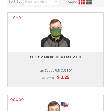
Sort By :
View:
,,
CUSTOM MICROFIBER FACE MASK
Item Code : FMI-CUSTOM
$ 3.25
as low as