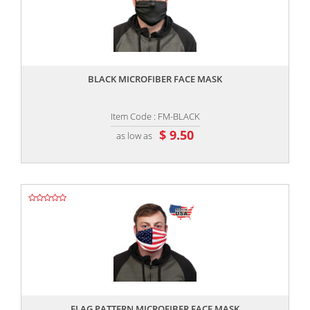
,,
BLACK MICROFIBER FACE MASK
Item Code : FM-BLACK
$ 9.50
as low as
,,
FLAG PATTERN MICROFIBER FACE MASK