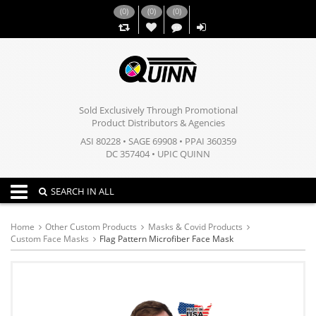
(
0
)
(
0
)
(
0
)
,,
Sold Exclusively Through Promotional
Product Distributors & Agencies
ASI 80228 • SAGE 69908 • PPAI 360359
DC 357404 • UPIC QUINN
Toggle navigation
SEARCH IN ALL
Home
Other Custom Products
Masks & Covid Products
Custom Face Masks
Flag Pattern Microfiber Face Mask