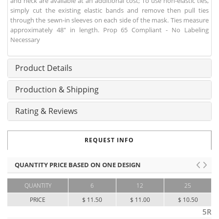
and neck are available at an additional cost; To use non-elastic ties,
simply cut the existing elastic bands and remove then pull ties
through the sewn-in sleeves on each side of the mask. Ties measure
approximately 48" in length. Prop 65 Compliant - No Labeling
Necessary
Product Details
Production & Shipping
Rating & Reviews
REQUEST INFO
QUANTITY PRICE BASED ON ONE DESIGN
QUANTITY
6
12
25
PRICE
$ 11.50
$ 11.00
$ 10.50
5R