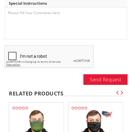
Special Instructions
Send Request
RELATED PRODUCTS