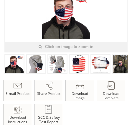
Click on image to zoom in
E-mail Product
Share Product
Download
Download
Image
Template
Download
GCC & Safety
Instructions
Test Report