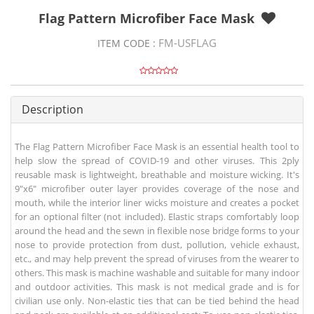
Flag Pattern Microfiber Face Mask
FM-USFLAG
ITEM CODE :
Description
The Flag Pattern Microfiber Face Mask is an essential health tool to
help slow the spread of COVID-19 and other viruses. This 2ply
reusable mask is lightweight, breathable and moisture wicking. It's
9"x6" microfiber outer layer provides coverage of the nose and
mouth, while the interior liner wicks moisture and creates a pocket
for an optional filter (not included). Elastic straps comfortably loop
around the head and the sewn in flexible nose bridge forms to your
nose to provide protection from dust, pollution, vehicle exhaust,
etc., and may help prevent the spread of viruses from the wearer to
others. This mask is machine washable and suitable for many indoor
and outdoor activities. This mask is not medical grade and is for
civilian use only. Non-elastic ties that can be tied behind the head