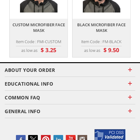
,,
,,
CUSTOM MICROFIBER FACE
BLACK MICROFIBER FACE
MASK
MASK
Item Code : FMI-CUSTOM
Item Code : FM-BLACK
$ 3.25
$ 9.50
as low as
as low as
ABOUT YOUR ORDER
EDUCATIONAL INFO
COMMON FAQ
GENERAL INFO