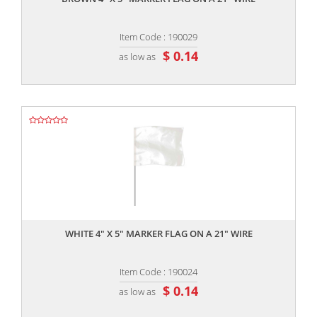
Item Code : 190029
$ 0.14
as low as
,,
WHITE 4" X 5" MARKER FLAG ON A 21" WIRE
Item Code : 190024
$ 0.14
as low as