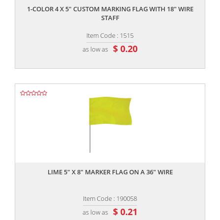
1-COLOR 4 X 5" CUSTOM MARKING FLAG WITH 18" WIRE
STAFF
Item Code : 1515
$ 0.20
as low as
,,
LIME 5" X 8" MARKER FLAG ON A 36" WIRE
Item Code : 190058
$ 0.21
as low as