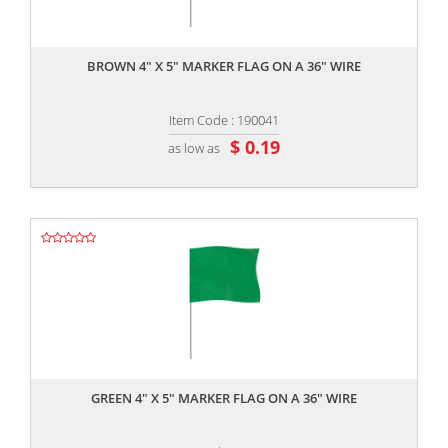
,,
BROWN 4" X 5" MARKER FLAG ON A 36" WIRE
Item Code : 190041
$ 0.19
as low as
,,
GREEN 4" X 5" MARKER FLAG ON A 36" WIRE