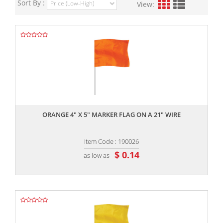
Sort By :
View:
,,
ORANGE 4" X 5" MARKER FLAG ON A 21" WIRE
Item Code : 190026
$ 0.14
as low as