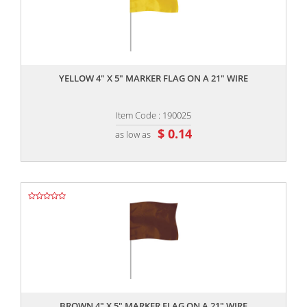
,,
YELLOW 4" X 5" MARKER FLAG ON A 21" WIRE
Item Code : 190025
$ 0.14
as low as
,,
BROWN 4" X 5" MARKER FLAG ON A 21" WIRE