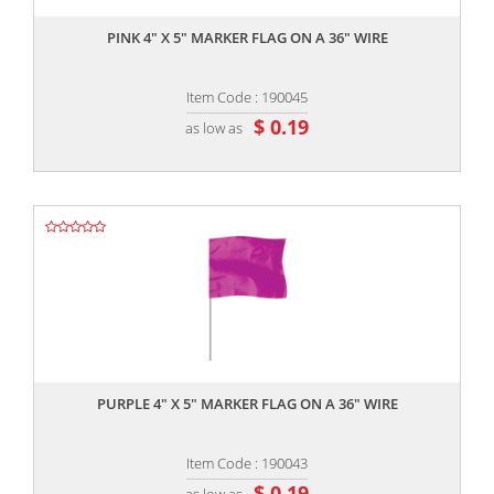
PINK 4" X 5" MARKER FLAG ON A 36" WIRE
Item Code : 190045
$ 0.19
as low as
,,
PURPLE 4" X 5" MARKER FLAG ON A 36" WIRE
Item Code : 190043
$ 0.19
as low as