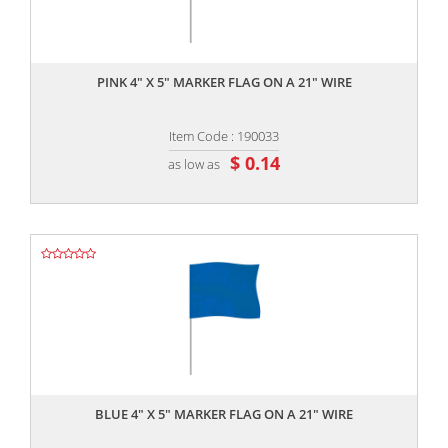
,,
PINK 4" X 5" MARKER FLAG ON A 21" WIRE
Item Code : 190033
$ 0.14
as low as
,,
BLUE 4" X 5" MARKER FLAG ON A 21" WIRE