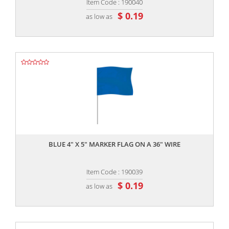
Item Code : 190040
$ 0.19
as low as
,,
BLUE 4" X 5" MARKER FLAG ON A 36" WIRE
Item Code : 190039
$ 0.19
as low as