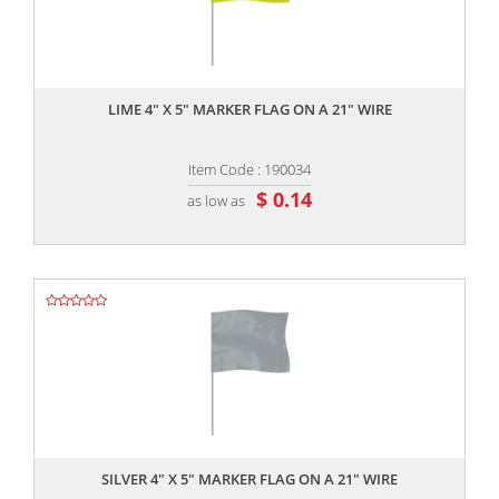
,,
LIME 4" X 5" MARKER FLAG ON A 21" WIRE
Item Code : 190034
$ 0.14
as low as
,,
SILVER 4" X 5" MARKER FLAG ON A 21" WIRE