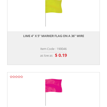
,,
LIME 4" X 5" MARKER FLAG ON A 36" WIRE
Item Code : 190046
$ 0.19
as low as
,,