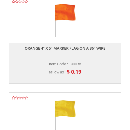
,,
ORANGE 4" X 5" MARKER FLAG ON A 36" WIRE
Item Code : 190038
$ 0.19
as low as