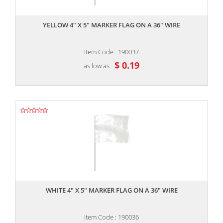
,,
YELLOW 4" X 5" MARKER FLAG ON A 36" WIRE
Item Code : 190037
$ 0.19
as low as
,,
WHITE 4" X 5" MARKER FLAG ON A 36" WIRE
Item Code : 190036