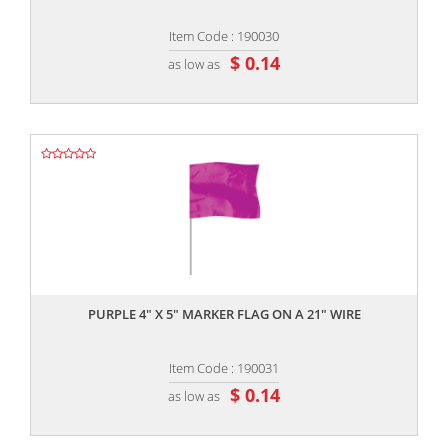
Item Code : 190030
$ 0.14
as low as
,,
PURPLE 4" X 5" MARKER FLAG ON A 21" WIRE
Item Code : 190031
$ 0.14
as low as