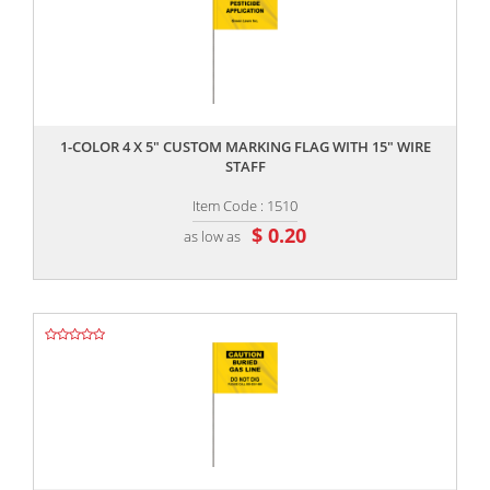
,,
1-COLOR 4 X 5" CUSTOM MARKING FLAG WITH 15" WIRE
STAFF
Item Code : 1510
$ 0.20
as low as
,,