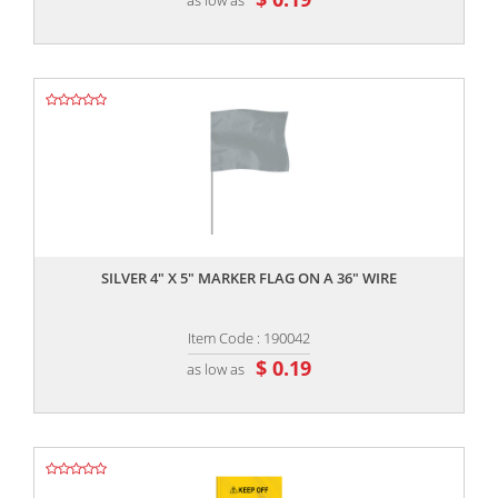
,,
SILVER 4" X 5" MARKER FLAG ON A 36" WIRE
Item Code : 190042
$ 0.19
as low as