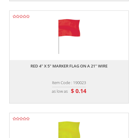
,,
RED 4" X 5" MARKER FLAG ON A 21" WIRE
Item Code : 190023
$ 0.14
as low as