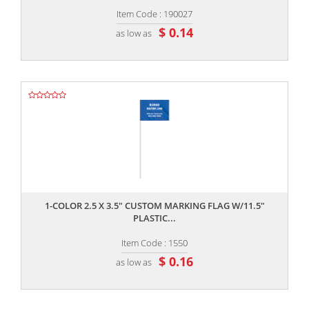
Item Code : 190027
$ 0.14
as low as
,,
1-COLOR 2.5 X 3.5" CUSTOM MARKING FLAG W/11.5"
PLASTIC...
Item Code : 1550
$ 0.16
as low as