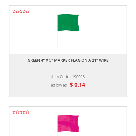
,,
GREEN 4" X 5" MARKER FLAG ON A 21" WIRE
Item Code : 190028
$ 0.14
as low as