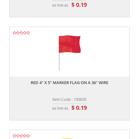
$ 0.19
as low as
,,
RED 4" X 5" MARKER FLAG ON A 36" WIRE
Item Code : 190035
$ 0.19
as low as