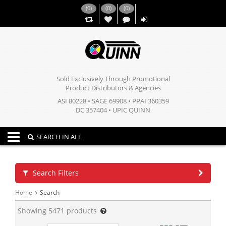
(
0
)
(
0
)
(
0
)
,,
Sold Exclusively Through Promotional
Product Distributors & Agencies
ASI 80228 • SAGE 69908 • PPAI 360359
DC 357404 • UPIC QUINN
Toggle navigation
SEARCH IN ALL
Search Filters
Home
Search
Showing
5471
products