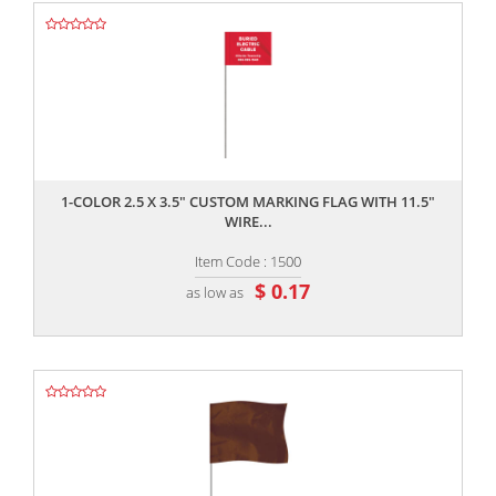
,,
1-COLOR 2.5 X 3.5" CUSTOM MARKING FLAG WITH 11.5"
WIRE...
Item Code : 1500
$ 0.17
as low as