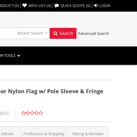
,,
RODUCT
(
0
)
WISH LIST
(
0
)
QUICK QUOTE
(
0
)
LOGIN
Recent Search
Search
Advanced Search
OR TOOLS
oor Nylon Flag w/ Pole Sleeve & Fringe
REAS
 Details
Production & Shipping
Rating & Reviews