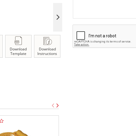
Download
Download
Template
Instructions