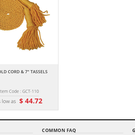
,,
,,
OLD CORD & 7" TASSELS
9' X 1.25" OAK HARDWOOD POL
Item Code : GCT-110
Item Code : OPP-115
$ 44.72
$ 56.60
 low as
as low as
COMMON FAQ