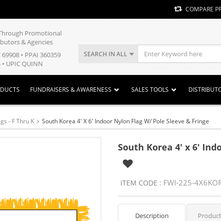
COMPARE P
y Through Promotional
ibutors & Agencies
SEARCH IN ALL
E 69908 • PPAI 360359
 • UPIC QUINN
ODUCTS
FUNDRAISERS & AWARENESS
SALES TOOLS
DISTRIBUT
gs - F Thru K
South Korea 4' X 6' Indoor Nylon Flag W/ Pole Sleeve & Fringe
South Korea 4' x 6' Ind
FWI-225-4X6KO
ITEM CODE :
Description
Product