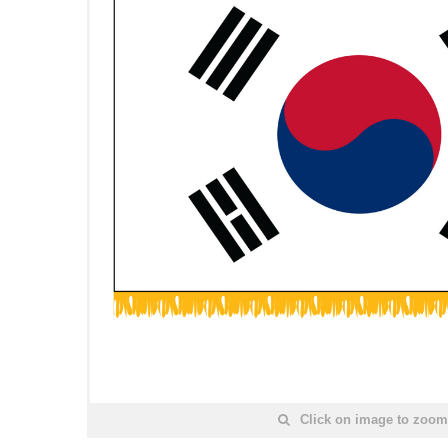
Click on image to zoom