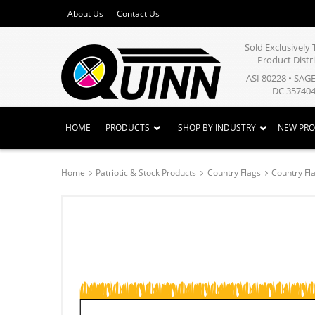
About Us
Contact Us
Sold Exclusivel
Product Distr
ASI 80228 • SAG
DC 357404
HOME
PRODUCTS
SHOP BY INDUSTRY
NEW PR
Home
Patriotic & Stock Products
Country Flags
Country Fla