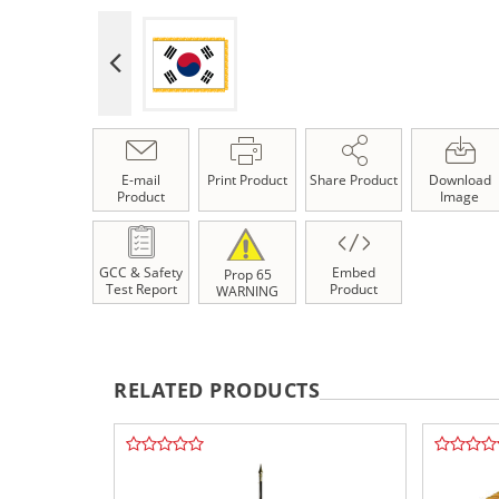
E-mail
Print Product
Share Product
Download
Product
Image
GCC & Safety
Embed
Prop 65
Test Report
Product
WARNING
RELATED PRODUCTS