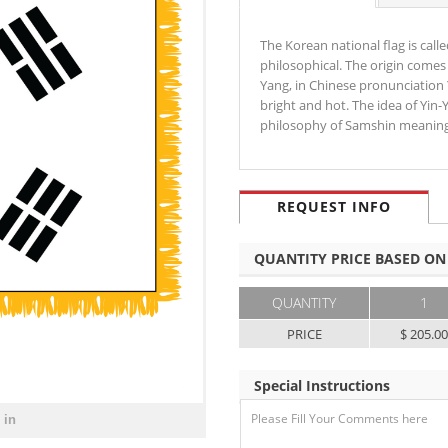
The Korean national flag is call
philosophical. The origin comes
Yang, in Chinese pronunciation
bright and hot. The idea of Yin
philosophy of Samshin meanin
REQUEST INFO
QUANTITY PRICE BASED ON
QUANTITY
1
PRICE
$ 205.0
Special Instructions
 in