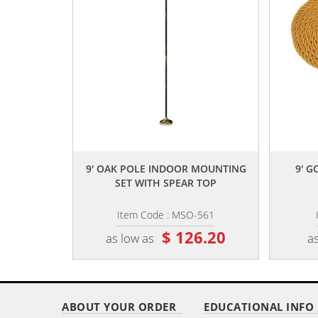
,,
9' OAK POLE INDOOR MOUNTING
9' G
SET WITH SPEAR TOP
Item Code : MSO-561
$ 126.20
as low as
as
ABOUT YOUR ORDER
EDUCATIONAL INFO