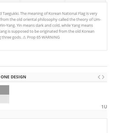
ed Taegukki. The meaning of Korean National Flag is very
 from the old oriental philosophy called the theory of Um-
 Yin-Yang. Yin means dark and cold, while Yang means
-Yang is supposed to be originated from the old Korean
g three gods. ⚠ Prop 65 WARNING
 ONE DESIGN
0
1U