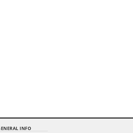
,,
E
GOLD PLASTIC FLOOR STAND - 3
LBS. UNWEIGHTED
Item Code : GFS-110
$ 36.12
as low as
GENERAL INFO