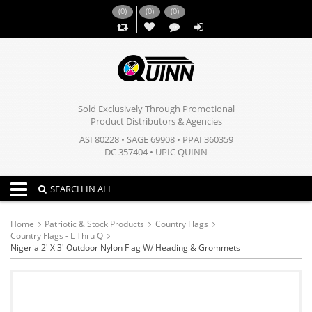
(
0
)
(
0
)
(
0
)
,,
Sold Exclusively Through Promotional
Product Distributors & Agencies
ASI 80228 • SAGE 69908 • PPAI 360359
DC 357404 • UPIC QUINN
Toggle navigation
SEARCH IN ALL
Home
Patriotic & Stock Products
Country Flags
Country Flags - L Thru Q
Nigeria 2' X 3' Outdoor Nylon Flag W/ Heading & Grommets