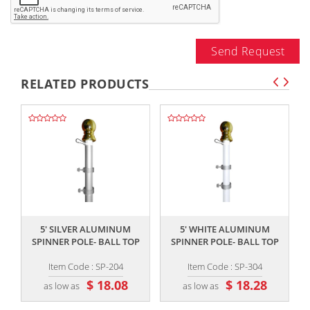
Send Request
RELATED PRODUCTS
,,
,,
5' SILVER ALUMINUM
5' WHITE ALUMINUM
S
SPINNER POLE- BALL TOP
SPINNER POLE- BALL TOP
Item Code : SP-204
Item Code : SP-304
$ 18.08
$ 18.28
as low as
as low as