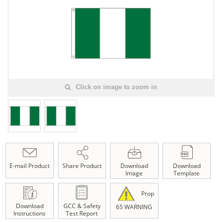
Click on image to zoom in
E-mail Product
Share Product
Download
Download
Image
Template
Prop
Download
GCC & Safety
65 WARNING
Instructions
Test Report