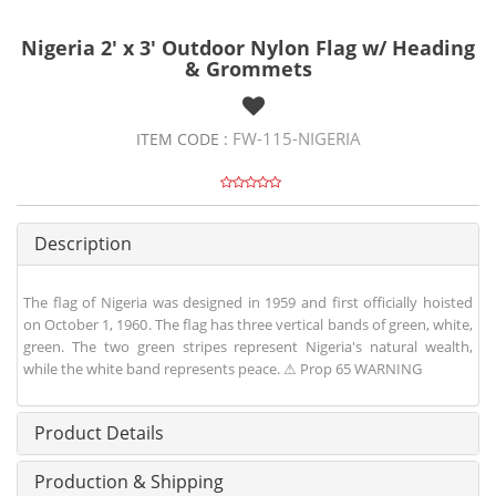
Nigeria 2' x 3' Outdoor Nylon Flag w/ Heading
& Grommets
FW-115-NIGERIA
ITEM CODE :
Description
The flag of Nigeria was designed in 1959 and first officially hoisted
on October 1, 1960. The flag has three vertical bands of green, white,
green. The two green stripes represent Nigeria's natural wealth,
while the white band represents peace. ⚠ Prop 65 WARNING
Product Details
Production & Shipping