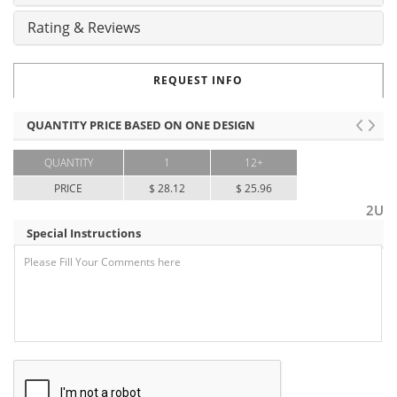
Rating & Reviews
REQUEST INFO
QUANTITY PRICE BASED ON ONE DESIGN
QUANTITY
1
12+
PRICE
$ 28.12
$ 25.96
2U
Special Instructions