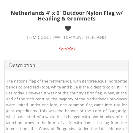
Netherlands 4' x 6' Outdoor Nylon Flag w/
Heading & Grommets
FW-110-4X6NETHERLAND
ITEM CODE :
Description
The national flag of The Netherlands, with its three equal horizontal
bands colored red (top), white and blue is the oldest tricolor still in
use today. However, it was not the country’s first flag. When, at the
end of the 15th century, the majority of the Netherlands provinces
were united under one lord, one common flag came into use for
joint expeditions. This was the banner of the Lord of Burgundy,
which consisted of a white field charged with two bundles of red
laurel branches in the form of an X, with flames issuing from the
intersection: the Cross of Burgundy. Under the later House of