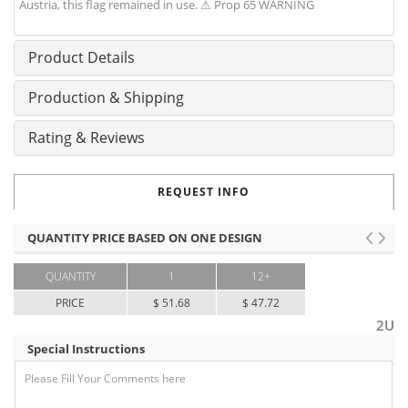
Austria, this flag remained in use. ⚠ Prop 65 WARNING
Product Details
Production & Shipping
Rating & Reviews
REQUEST INFO
QUANTITY PRICE BASED ON ONE DESIGN
QUANTITY
1
12+
PRICE
$ 51.68
$ 47.72
2U
Special Instructions