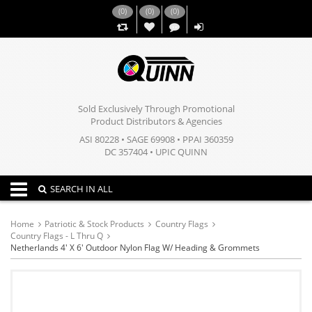
(
0
)
(
0
)
(
0
)
,,
Sold Exclusively Through Promotional
Product Distributors & Agencies
ASI 80228 • SAGE 69908 • PPAI 360359
DC 357404 • UPIC QUINN
Toggle navigation
SEARCH IN ALL
Home
Patriotic & Stock Products
Country Flags
Country Flags - L Thru Q
Netherlands 4' X 6' Outdoor Nylon Flag W/ Heading & Grommets