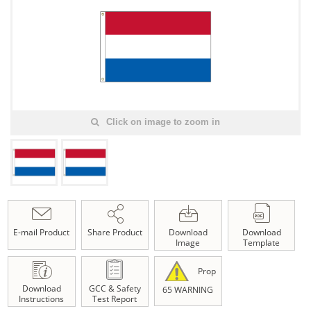
Click on image to zoom in
E-mail Product
Share Product
Download
Download
Image
Template
Prop
Download
GCC & Safety
65 WARNING
Instructions
Test Report