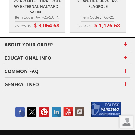
25' ARCHITECTURAL POLE
25' WHITE FIBERGLASS
W/ EXTERNAL HALYARD -
FLAGPOLE
SATIN...
Item Code : AAF-25-SATIN
Item Code : FGS-25
$ 3,064.68
$ 1,126.68
as low as
as low as
ABOUT YOUR ORDER
EDUCATIONAL INFO
COMMON FAQ
GENERAL INFO