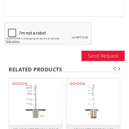
Send Request
RELATED PRODUCTS
,,
,,