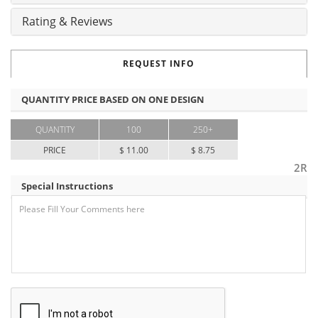
Rating & Reviews
REQUEST INFO
QUANTITY PRICE BASED ON ONE DESIGN
QUANTITY
100
250+
PRICE
$ 11.00
$ 8.75
2R
Special Instructions