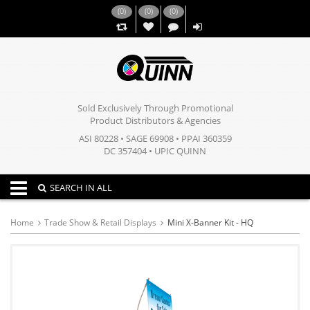
(
0
)
(
0
)
(
0
)
,,
Sold Exclusively Through Promotional
Product Distributors & Agencies
ASI 80228 • SAGE 69908 • PPAI 360359
DC 357404 • UPIC QUINN
Toggle navigation
SEARCH IN ALL
Home
Trade Show & Retail Displays
Mini X-Banner Kit - HQ