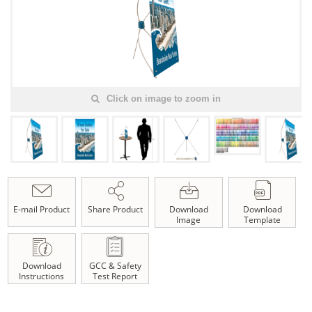
Click on image to zoom in
E-mail Product
Share Product
Download
Download
Image
Template
Download
GCC & Safety
Instructions
Test Report