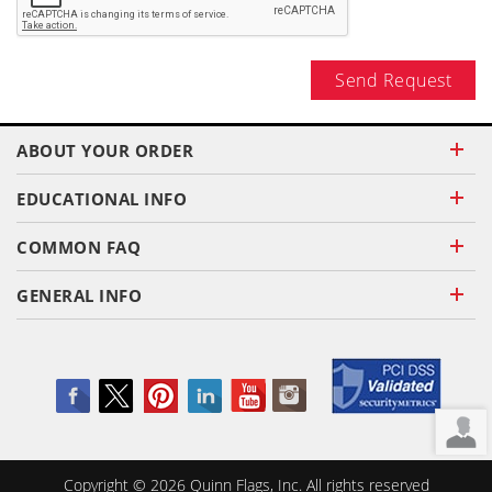
Send Request
ABOUT YOUR ORDER
EDUCATIONAL INFO
COMMON FAQ
GENERAL INFO
Copyright ©
2026
Quinn Flags, Inc. All rights reserved