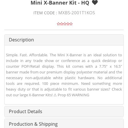
Mini X-Banner Kit - HQ
MXBS-2001T1KOS
ITEM CODE :
Description
Simple. Fast. Affordable. The Mini X-Banner is an ideal solution to
include in any trade show or conference as a quick desktop or
counter POP/Retail display. This kit comes with a 7.75" x 16.5"
banner made from our premium display polyester material and the
necessary non-adjustable white plastic hardware. No additional
tools are required. 100 piece minimum. Need something more
heavy duty or that is adjustable to fit various banner sizes? Check
out our large X-Banner Kits! ⚠ Prop 65 WARNING
Product Details
Production & Shipping