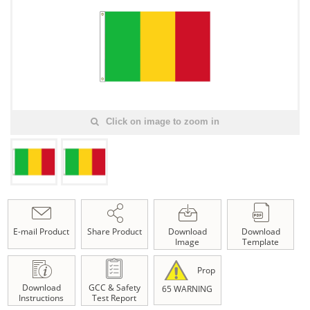
Click on image to zoom in
E-mail Product
Share Product
Download
Download
Image
Template
Prop
Download
GCC & Safety
65 WARNING
Instructions
Test Report