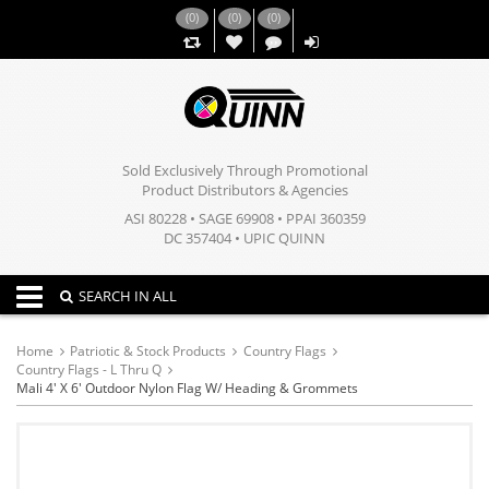
(
0
)
(
0
)
(
0
)
,,
Sold Exclusively Through Promotional
Product Distributors & Agencies
ASI 80228 • SAGE 69908 • PPAI 360359
DC 357404 • UPIC QUINN
Toggle navigation
SEARCH IN ALL
Home
Patriotic & Stock Products
Country Flags
Country Flags - L Thru Q
Mali 4' X 6' Outdoor Nylon Flag W/ Heading & Grommets