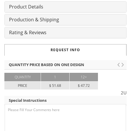
Product Details
Production & Shipping
Rating & Reviews
REQUEST INFO
QUANTITY PRICE BASED ON ONE DESIGN
QUANTITY
1
12+
PRICE
$ 51.68
$ 47.72
2U
Special Instructions