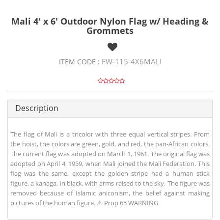
Mali 4' x 6' Outdoor Nylon Flag w/ Heading &
Grommets
FW-115-4X6MALI
ITEM CODE :
Description
The flag of Mali is a tricolor with three equal vertical stripes. From
the hoist, the colors are green, gold, and red, the pan-African colors.
The current flag was adopted on March 1, 1961. The original flag was
adopted on April 4, 1959, when Mali joined the Mali Federation. This
flag was the same, except the golden stripe had a human stick
figure, a kanaga, in black, with arms raised to the sky. The figure was
removed because of Islamic aniconism, the belief against making
pictures of the human figure. ⚠ Prop 65 WARNING