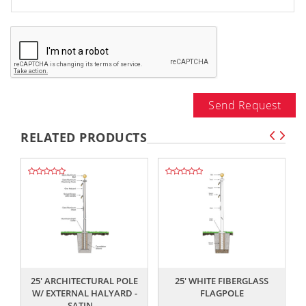
Send Request
RELATED PRODUCTS
,,
,,
25' ARCHITECTURAL POLE
25' WHITE FIBERGLASS
W/ EXTERNAL HALYARD -
FLAGPOLE
SATIN...