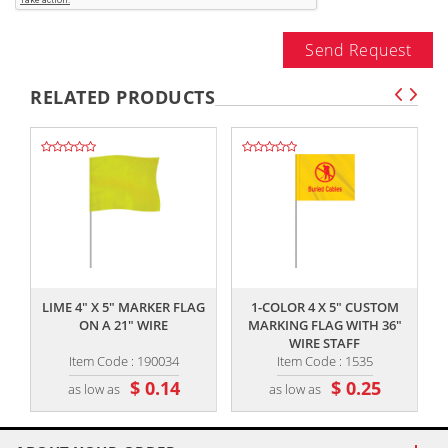
Send Request
RELATED PRODUCTS
,,
,,
LIME 4" X 5" MARKER FLAG
1-COLOR 4 X 5" CUSTOM
ON A 21" WIRE
MARKING FLAG WITH 36"
WIRE STAFF
Item Code : 190034
Item Code : 1535
$ 0.14
$ 0.25
as low as
as low as