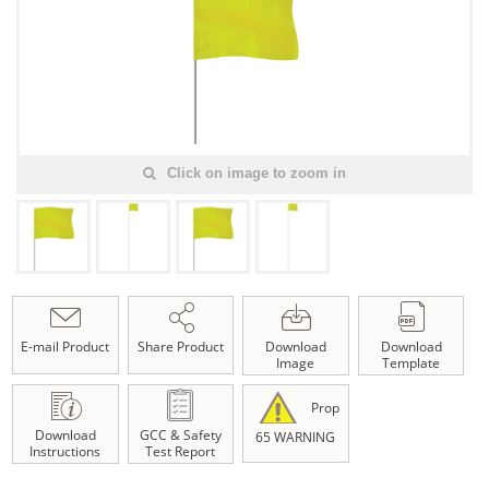
Click on image to zoom in
E-mail Product
Share Product
Download
Download
Image
Template
Prop
Download
GCC & Safety
65 WARNING
Instructions
Test Report