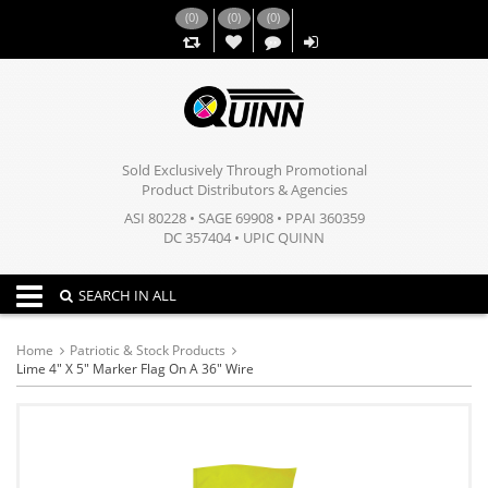
(
0
)
(
0
)
(
0
)
,,
Sold Exclusively Through Promotional
Product Distributors & Agencies
ASI 80228 • SAGE 69908 • PPAI 360359
DC 357404 • UPIC QUINN
Toggle navigation
SEARCH IN ALL
Home
Patriotic & Stock Products
Lime 4" X 5" Marker Flag On A 36" Wire