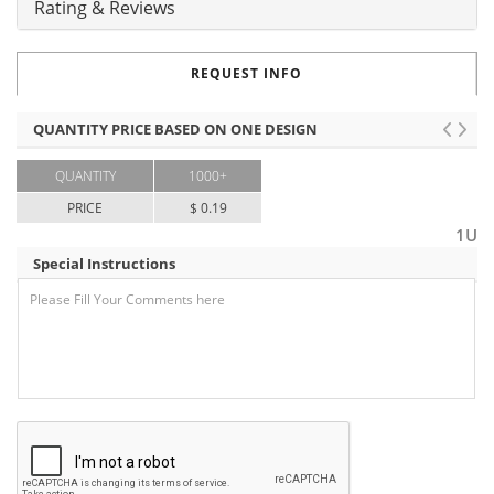
Rating & Reviews
REQUEST INFO
QUANTITY PRICE BASED ON ONE DESIGN
QUANTITY
1000+
PRICE
$ 0.19
1U
Special Instructions