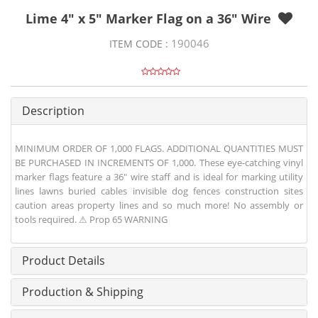
Lime 4" x 5" Marker Flag on a 36" Wire
190046
ITEM CODE :
Description
MINIMUM ORDER OF 1,000 FLAGS. ADDITIONAL QUANTITIES MUST
BE PURCHASED IN INCREMENTS OF 1,000. These eye-catching vinyl
marker flags feature a 36" wire staff and is ideal for marking utility
lines lawns buried cables invisible dog fences construction sites
caution areas property lines and so much more! No assembly or
tools required. ⚠ Prop 65 WARNING
Product Details
Production & Shipping