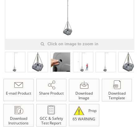
Click on image to zoom in
E-mail Product
Share Product
Download
Download
Image
Template
Prop
Download
GCC & Safety
65 WARNING
Instructions
Test Report