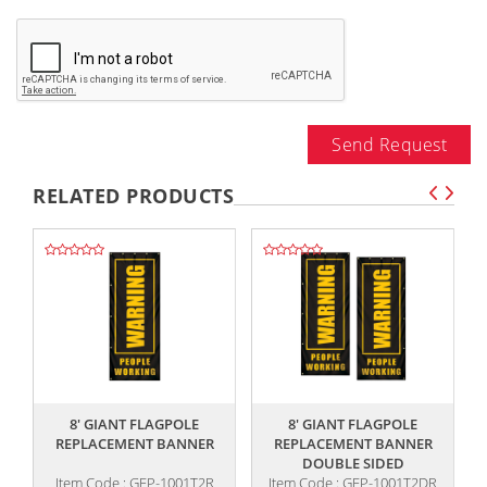
Send Request
RELATED PRODUCTS
,,
,,
8' GIANT FLAGPOLE
8' GIANT FLAGPOLE
REPLACEMENT BANNER
REPLACEMENT BANNER
DOUBLE SIDED
Item Code : GFP-1001T2R
Item Code : GFP-1001T2DR