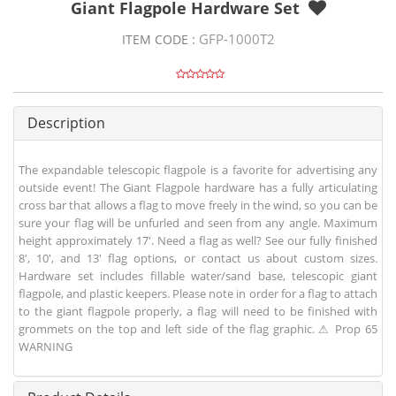
Giant Flagpole Hardware Set
GFP-1000T2
ITEM CODE :
Description
The expandable telescopic flagpole is a favorite for advertising any
outside event! The Giant Flagpole hardware has a fully articulating
cross bar that allows a flag to move freely in the wind, so you can be
sure your flag will be unfurled and seen from any angle. Maximum
height approximately 17'. Need a flag as well? See our fully finished
8', 10', and 13' flag options, or contact us about custom sizes.
Hardware set includes fillable water/sand base, telescopic giant
flagpole, and plastic keepers. Please note in order for a flag to attach
to the giant flagpole properly, a flag will need to be finished with
grommets on the top and left side of the flag graphic. ⚠ Prop 65
WARNING