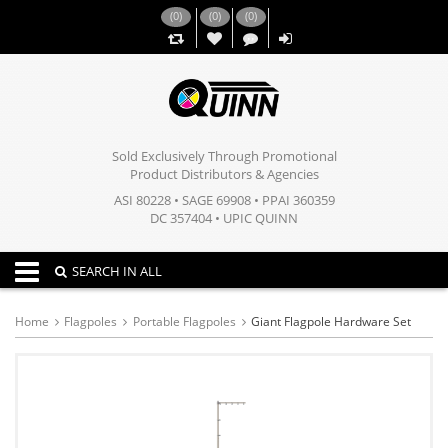
(
0
)
(
0
)
(
0
)
,,
Sold Exclusively Through Promotional
Product Distributors & Agencies
ASI 80228 • SAGE 69908 • PPAI 360359
DC 357404 • UPIC QUINN
Toggle navigation
SEARCH IN ALL
Home
Flagpoles
Portable Flagpoles
Giant Flagpole Hardware Set