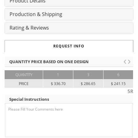
Product Details
Production & Shipping
Rating & Reviews
REQUEST INFO
QUANTITY PRICE BASED ON ONE DESIGN
QUANTITY
1
3
6
PRICE
$ 336.70
$ 286.65
$ 241.15
5R
Special Instructions