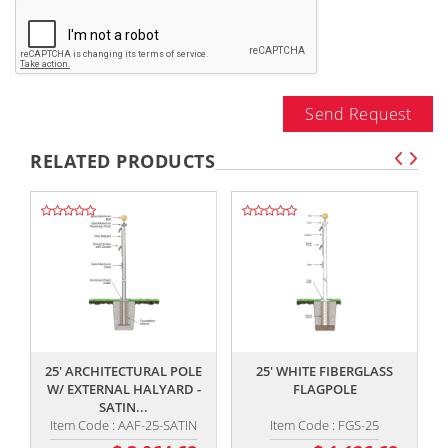
Send Request
RELATED PRODUCTS
,,
,,
25' ARCHITECTURAL POLE
25' WHITE FIBERGLASS
W/ EXTERNAL HALYARD -
FLAGPOLE
SATIN...
Item Code : AAF-25-SATIN
Item Code : FGS-25