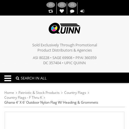
(
0
)
(
0
)
(
0
)
,,
Sold Exclusively Through Promotional
Product Distributors & Agencies
ASI 80228 • SAGE 69908 • PPAI 360359
DC 357404 • UPIC QUINN
Toggle navigation
SEARCH IN ALL
Home
Patriotic & Stock Products
Country Flags
Country Flags - F Thru K
Ghana 4' X 6' Outdoor Nylon Flag W/ Heading & Grommets