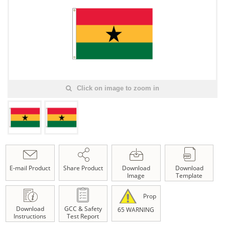
Click on image to zoom in
E-mail Product
Share Product
Download
Download
Image
Template
Prop
Download
GCC & Safety
65 WARNING
Instructions
Test Report