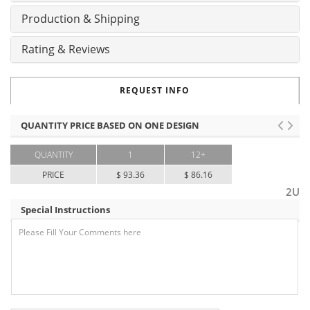
Production & Shipping
Rating & Reviews
REQUEST INFO
QUANTITY PRICE BASED ON ONE DESIGN
QUANTITY
1
12+
PRICE
$ 93.36
$ 86.16
2U
Special Instructions