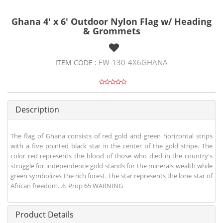
Ghana 4' x 6' Outdoor Nylon Flag w/ Heading
& Grommets
FW-130-4X6GHANA
ITEM CODE :
Description
The flag of Ghana consists of red gold and green horizontal strips
with a five pointed black star in the center of the gold stripe. The
color red represents the blood of those who died in the country's
struggle for independence gold stands for the minerals wealth while
green symbolizes the rich forest. The star represents the lone star of
African freedom. ⚠ Prop 65 WARNING
Product Details