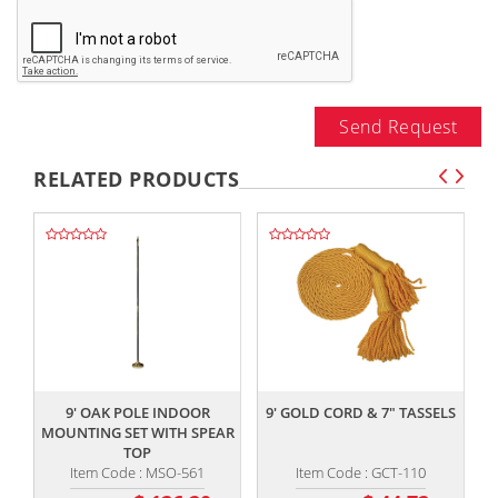
Send Request
RELATED PRODUCTS
,,
,,
9' OAK POLE INDOOR
9' GOLD CORD & 7" TASSELS
MOUNTING SET WITH SPEAR
TOP
Item Code : MSO-561
Item Code : GCT-110