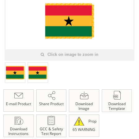
Click on image to zoom in
E-mail Product
Share Product
Download
Download
Image
Template
Prop
Download
GCC & Safety
65 WARNING
Instructions
Test Report