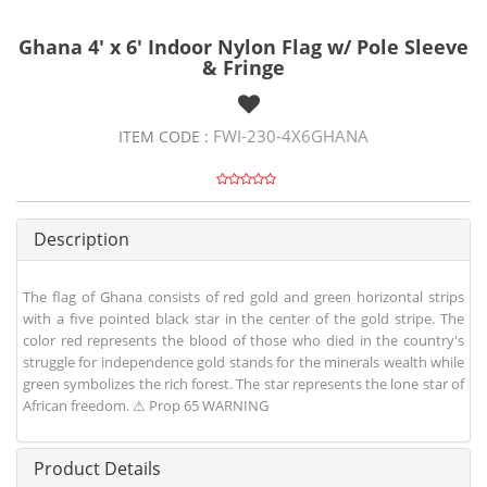
Ghana 4' x 6' Indoor Nylon Flag w/ Pole Sleeve
& Fringe
FWI-230-4X6GHANA
ITEM CODE :
Description
The flag of Ghana consists of red gold and green horizontal strips
with a five pointed black star in the center of the gold stripe. The
color red represents the blood of those who died in the country's
struggle for independence gold stands for the minerals wealth while
green symbolizes the rich forest. The star represents the lone star of
African freedom. ⚠ Prop 65 WARNING
Product Details