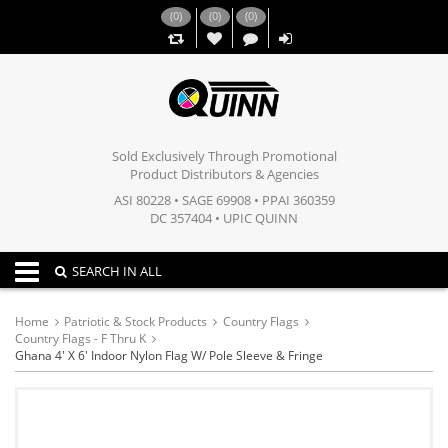
(
0
)
(
0
)
(
0
)
,,
Sold Exclusively Through Promotional
Product Distributors & Agencies
ASI 80228 • SAGE 69908 • PPAI 360359
DC 357404 • UPIC QUINN
Toggle navigation
SEARCH IN ALL
Home
Patriotic & Stock Products
Country Flags
Country Flags - F Thru K
Ghana 4' X 6' Indoor Nylon Flag W/ Pole Sleeve & Fringe