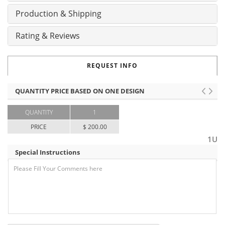
Production & Shipping
Rating & Reviews
REQUEST INFO
QUANTITY PRICE BASED ON ONE DESIGN
QUANTITY
1
PRICE
$ 200.00
1U
Special Instructions