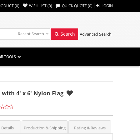
,,
RODUCT
(
0
)
WISH LIST
(
0
)
QUICK QUOTE
(
0
)
LOGIN
Recent Search
Search
Advanced Search
OR TOOLS
 with 4' x 6' Nylon Flag
 Details
Production & Shipping
Rating & Reviews