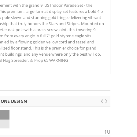
tement with the grand 9' US Indoor Parade Set - the
his premium, large-format display set features a bold 4' x
 pole sleeve and stunning gold fringe, delivering vibrant
nship that truly honors the Stars and Stripes. Mounted on
ter oak pole with a brass screw joint, this towering 9-
from every angle. A full 7" gold styrene eagle sits
anied by a flowing golden yellow cord and tassel and
ized floor stand. This is the premier choice for grand
t buildings, and any venue where only the best will do.
nal Flag Spreader. ⚠ Prop 65 WARNING
 ONE DESIGN
6
1U