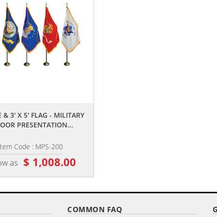
,,
,,
 & 3' X 5' FLAG - MILITARY
8' POLE & 3' X 5' FLAG - AIR FORC
OOR PRESENTATION...
INDOOR PARADE SET
Item Code : MPS-200
Item Code : MPS-203
$ 1,008.00
$ 210.00
ow as
as low as
COMMON FAQ