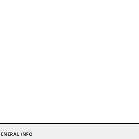
E
GENERAL INFO