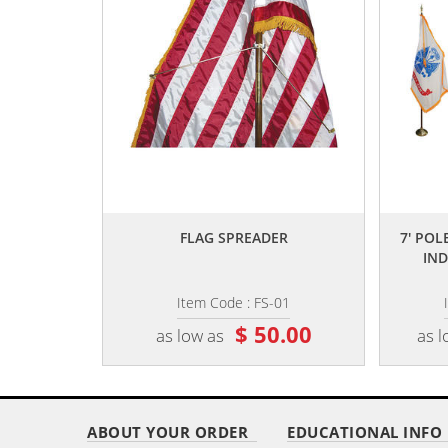
,,
FLAG SPREADER
7' POLE
IND
Item Code : FS-01
$ 50.00
as low as
as l
ABOUT YOUR ORDER
EDUCATIONAL INFO