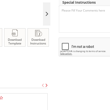
Special Instructions
Download
Download
Template
Instructions