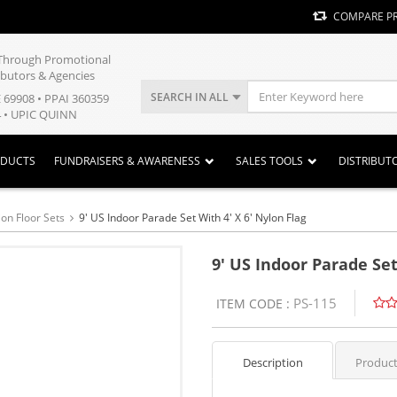
COMPARE P
y Through Promotional
ibutors & Agencies
SEARCH IN ALL
E 69908 • PPAI 360359
 • UPIC QUINN
ODUCTS
FUNDRAISERS & AWARENESS
SALES TOOLS
DISTRIBUT
ion Floor Sets
9' US Indoor Parade Set With 4' X 6' Nylon Flag
9' US Indoor Parade Set
PS-115
ITEM CODE :
Description
Product