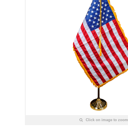
Click on image to zoom