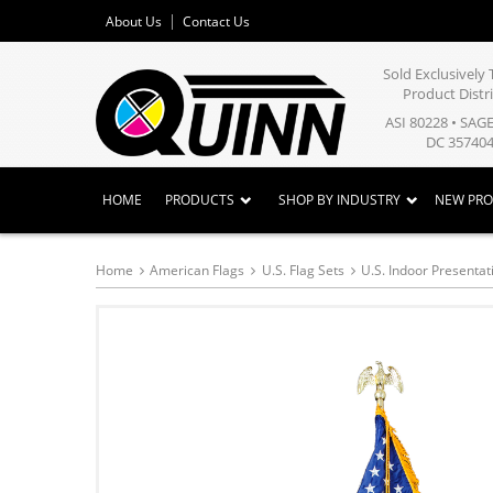
About Us
Contact Us
Sold Exclusivel
Product Distr
ASI 80228 • SAG
DC 357404
HOME
PRODUCTS
SHOP BY INDUSTRY
NEW PR
Home
American Flags
U.S. Flag Sets
U.S. Indoor Presentat