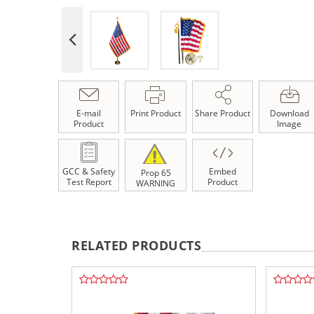
E-mail
Print Product
Share Product
Download
Product
Image
GCC & Safety
Embed
Prop 65
Test Report
Product
WARNING
RELATED PRODUCTS