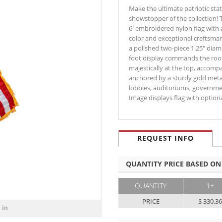
Make the ultimate patriotic sta
showstopper of the collection! T
6' embroidered nylon flag with a
color and exceptional craftsma
a polished two-piece 1.25" diame
foot display commands the room 
majestically at the top, accomp
anchored by a sturdy gold metall
lobbies, auditoriums, governmen
Image displays flag with optio
REQUEST INFO
QUANTITY PRICE BASED ON
QUANTITY
1+
PRICE
$ 330.3
 in