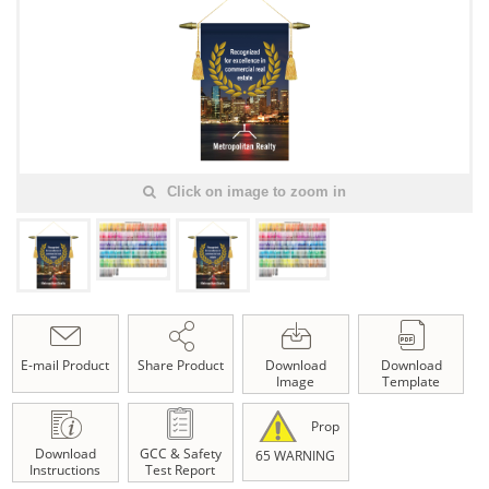
Click on image to zoom in
E-mail Product
Share Product
Download
Download
Image
Template
Prop
Download
GCC & Safety
65 WARNING
Instructions
Test Report