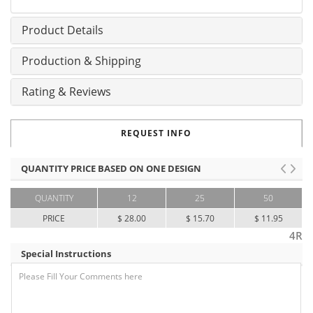
Product Details
Production & Shipping
Rating & Reviews
REQUEST INFO
QUANTITY PRICE BASED ON ONE DESIGN
QUANTITY
12
25
50
PRICE
$ 28.00
$ 15.70
$ 11.95
4R
Special Instructions