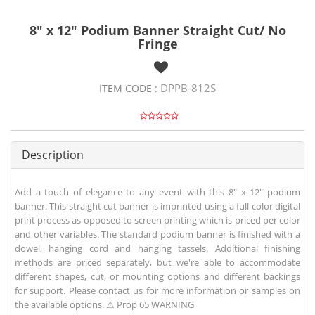
8" x 12" Podium Banner Straight Cut/ No
Fringe
DPPB-812S
ITEM CODE :
Description
Add a touch of elegance to any event with this 8" x 12" podium
banner. This straight cut banner is imprinted using a full color digital
print process as opposed to screen printing which is priced per color
and other variables. The standard podium banner is finished with a
dowel, hanging cord and hanging tassels. Additional finishing
methods are priced separately, but we're able to accommodate
different shapes, cut, or mounting options and different backings
for support. Please contact us for more information or samples on
the available options. ⚠ Prop 65 WARNING