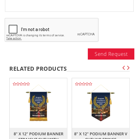
Send Request
RELATED PRODUCTS
,,
,,
8" X 12" PODIUM BANNER
8" X 12" PODIUM BANNER V
8