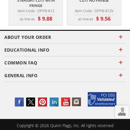
STRAIGHT CUT/ WITH
CUT/ NO FRINGE
FRINGE
Item Code : DPPB-812
Item Code : DPPB-812V
$ 9.88
$ 9.56
as low as
as low as
ABOUT YOUR ORDER
EDUCATIONAL INFO
COMMON FAQ
GENERAL INFO
Copyright ©
2026
Quinn Flags, Inc. All rights reserved