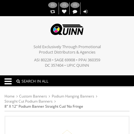
(
0
)
(
0
)
(
0
)
,,
Sold Exclusively Through Promotional
Product Distributors & Agencies
ASI 80228 • SAGE 69908 • PPAI 360359
DC 357404 • UPIC QUINN
Toggle navigation
SEARCH IN ALL
Home
Custom Banners
Podium Hanging Banners
Straight Cut Podium Banners
8" X 12" Podium Banner Straight Cut/ No Fringe