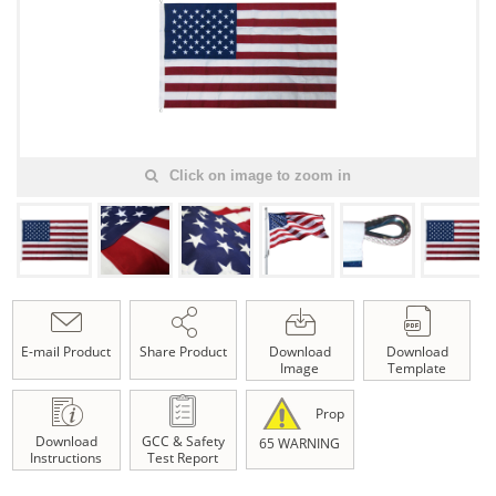
Click on image to zoom in
E-mail Product
Share Product
Download
Download
Image
Template
Prop
Download
GCC & Safety
65 WARNING
Instructions
Test Report