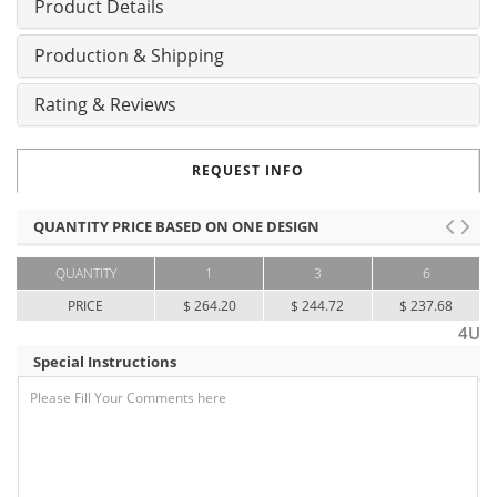
Product Details
Production & Shipping
Rating & Reviews
REQUEST INFO
QUANTITY PRICE BASED ON ONE DESIGN
QUANTITY
1
3
6
PRICE
$ 264.20
$ 244.72
$ 237.68
4U
Special Instructions