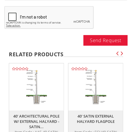
Send Request
RELATED PRODUCTS
,,
,,
40' ARCHITECTURAL POLE
40' SATIN EXTERNAL
W/ EXTERNAL HALYARD -
HALYARD FLAGPOLE
SATIN...