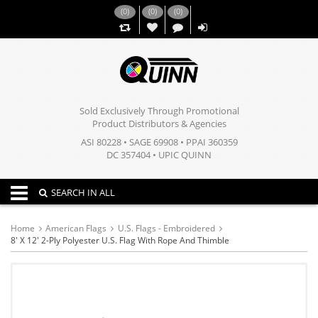
(
0
)
(
0
)
(
0
)
,,
Sold Exclusively Through Promotional
Product Distributors & Agencies
ASI 80228 • SAGE 69908 • PPAI 360359
DC 357404 • UPIC QUINN
Toggle navigation
SEARCH IN ALL
Home
American Flags
U.S. Flags - Embroidered
8' X 12' 2-Ply Polyester U.S. Flag With Rope And Thimble