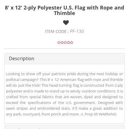
8' x 12' 2-ply Polyester U.S. Flag with Rope and
Thimble
PF-130
ITEM CODE :
Description
Looking to show off your patriotic pride during the next holiday or
political campaign? This 8' x 12' American flag with rope and thimble
will do just the trick! This head-turning flag is constructed from 2-ply
polyester and is made to stand up to windy outdoor conditions. It is
crafted from special fabrics that are woven, dyed and designed to
exceed the specifications of the U.S. government. Designed with
sewn stripes and embroidered stars, it'll make a great addition to
any park, courtyard, front porch and more. ⚠ Prop 65 WARNING