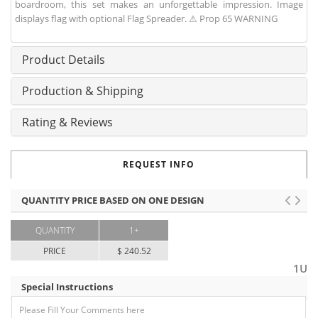
boardroom, this set makes an unforgettable impression. Image
displays flag with optional Flag Spreader. ⚠ Prop 65 WARNING
Product Details
Production & Shipping
Rating & Reviews
REQUEST INFO
QUANTITY PRICE BASED ON ONE DESIGN
QUANTITY
1+
PRICE
$ 240.52
1U
Special Instructions