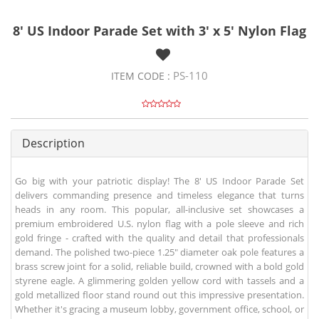
8' US Indoor Parade Set with 3' x 5' Nylon Flag
PS-110
ITEM CODE :
Description
Go big with your patriotic display! The 8' US Indoor Parade Set
delivers commanding presence and timeless elegance that turns
heads in any room. This popular, all-inclusive set showcases a
premium embroidered U.S. nylon flag with a pole sleeve and rich
gold fringe - crafted with the quality and detail that professionals
demand. The polished two-piece 1.25" diameter oak pole features a
brass screw joint for a solid, reliable build, crowned with a bold gold
styrene eagle. A glimmering golden yellow cord with tassels and a
gold metallized floor stand round out this impressive presentation.
Whether it's gracing a museum lobby, government office, school, or