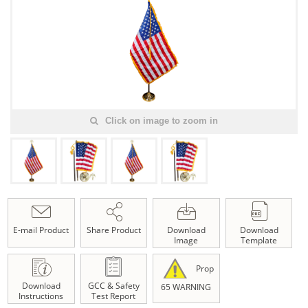
Click on image to zoom in
E-mail Product
Share Product
Download
Download
Image
Template
Prop
Download
GCC & Safety
65 WARNING
Instructions
Test Report