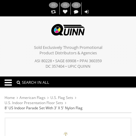
(
0
)
(
0
)
(
0
)
,,
Sold Exclusively Through Promotional
Product Distributors & Agencies
ASI 80228 • SAGE 69908 • PPAI 360359
DC 357404 • UPIC QUINN
Toggle navigation
SEARCH IN ALL
Home
American Flags
U.S. Flag Sets
U.S. Indoor Presentation Floor Sets
8' US Indoor Parade Set With 3' X 5' Nylon Flag