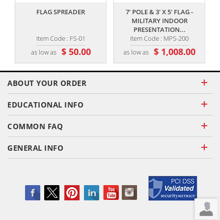
FLAG SPREADER
7' POLE & 3' X 5' FLAG -
8
MILITARY INDOOR
PRESENTATION...
Item Code : FS-01
Item Code : MPS-200
$ 50.00
$ 1,008.00
as low as
as low as
ABOUT YOUR ORDER
EDUCATIONAL INFO
COMMON FAQ
GENERAL INFO