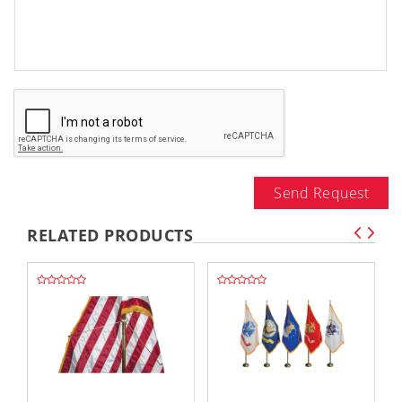
Send Request
RELATED PRODUCTS
,,
,,