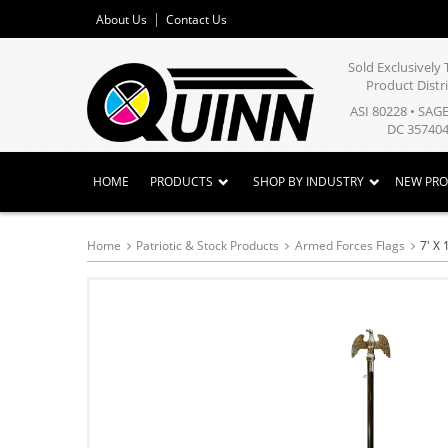
About Us
Contact Us
Sold Exclusivel
Product Distr
ASI 80228 • SAG
DC 357404
HOME
PRODUCTS
SHOP BY INDUSTRY
NEW PR
Home
Patriotic & Stock Products
Armed Forces Flags
7' X 