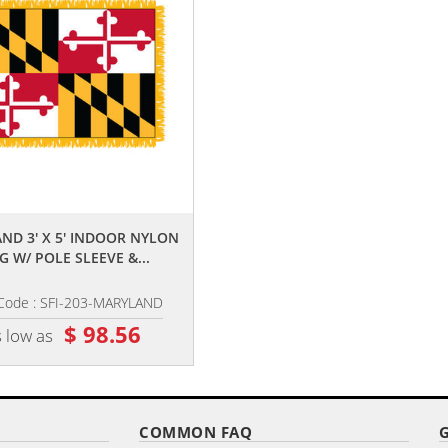
,,
,,
ND 3' X 5' INDOOR NYLON
ARMY 3' X 5' NYLON WITH POLE 
G W/ POLE SLEEVE &...
AND FRINGE
Code : SFI-203-MARYLAND
Item Code : AFF-601
$ 98.56
$ 82.36
 low as
as low as
COMMON FAQ