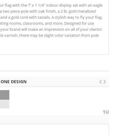
ur flag with the 7' x 1 1/4" indoor display set with an eagle
 a two piece pole with oak finish, a 2 lb. gold metallized
and a gold cord with tassels. A stylish way to fly your flag,
 waiting rooms, classrooms, and more. Designed for use
), your brand will make an impression on all of your clients!
le varnish, there may be slight color variation from pole
 ONE DESIGN
4
1U