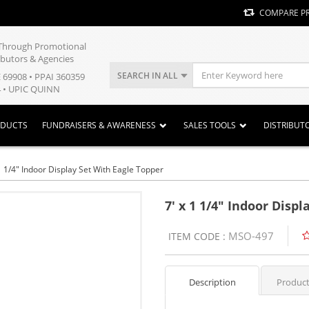
COMPARE P
y Through Promotional
ibutors & Agencies
SEARCH IN ALL
E 69908 • PPAI 360359
 • UPIC QUINN
ODUCTS
FUNDRAISERS & AWARENESS
SALES TOOLS
DISTRIBUT
1 1/4" Indoor Display Set With Eagle Topper
7' x 1 1/4" Indoor Disp
MSO-497
ITEM CODE :
Description
Product