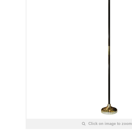
Click on image to zoom