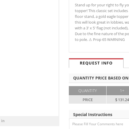
Stand up for your right to fly yo
topper! This classic set includes
floor stand, a gold eagle topper 
this will look great in lobbies,
with a 3' x 5' flag (not included
Due to the fine nature of the po
to pole. ⚠ Prop 65 WARNING
REQUEST INFO
QUANTITY PRICE BASED ON
QUANTITY
1+
PRICE
$ 131.2
Special Instructions
 in