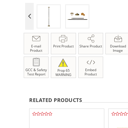
E-mail
Print Product
Share Product
Download
Product
Image
GCC & Safety
Embed
Prop 65
Test Report
Product
WARNING
RELATED PRODUCTS