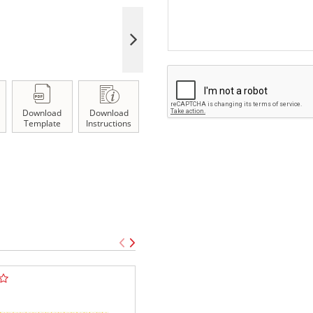
Download
Download
Template
Instructions