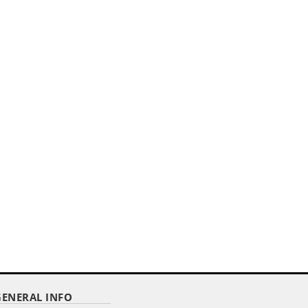
HEM
GENERAL INFO