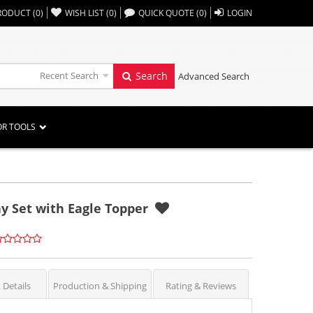
,,
RODUCT
(
0
)
WISH LIST
(
0
)
QUICK QUOTE
(
0
)
LOGIN
Recent Search
Search
Advanced Search
OR TOOLS
lay Set with Eagle Topper
 Details
Production & Shipping
Rating & Reviews