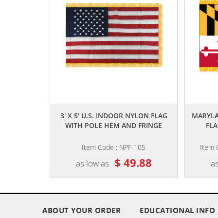
,,
3' X 5' U.S. INDOOR NYLON FLAG
MARYLA
WITH POLE HEM AND FRINGE
FLA
Item Code : NPF-105
Item 
$ 49.88
as low as
as
ABOUT YOUR ORDER
EDUCATIONAL INFO