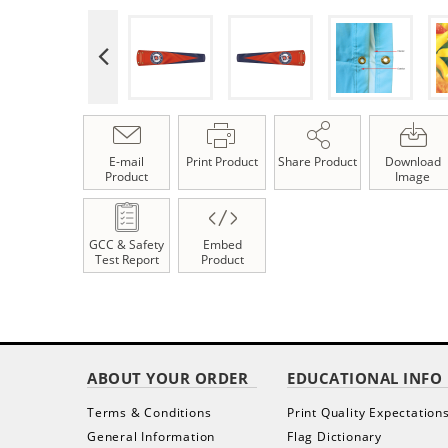
E-mail
Print Product
Share Product
Download
Product
Image
GCC & Safety
Embed
Test Report
Product
ABOUT YOUR ORDER
EDUCATIONAL INFO
Terms & Conditions
Print Quality Expectation
General Information
Flag Dictionary