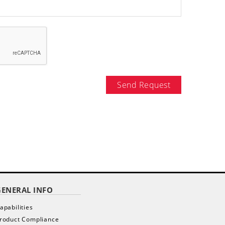
Send Request
GENERAL INFO
apabilities
roduct Compliance