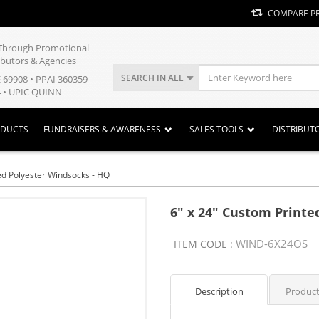
COMPARE P
y Through Promotional
ibutors & Agencies
SEARCH IN ALL
E 69908 • PPAI 360359
 • UPIC QUINN
ODUCTS
FUNDRAISERS & AWARENESS
SALES TOOLS
DISTRIBUT
ed Polyester Windsocks - HQ
6" x 24" Custom Printe
WIND-6X24OS
ITEM CODE :
Description
Product