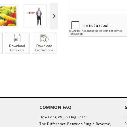
Download
Download
Template
Instructions
COMMON FAQ
s
How Long Will A Flag Last?
C
The Difference Between Single Reverse,
P