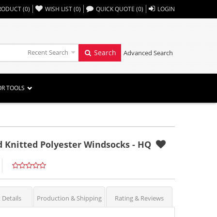
,,
RODUCT
(
0
)
WISH LIST
(
0
)
QUICK QUOTE
(
0
)
LOGIN
Recent Search
Search
Advanced Search
OR TOOLS
d Knitted Polyester Windsocks - HQ
 Details
Production & Shipping
Rating & Reviews