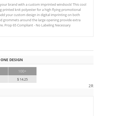
 your brand with a custom imprinted windsock! This cool
 printed knit polyester for a high flying promotional
Add your custom design in digital imprinting on both
ced grommets around the large opening provide extra
ture. Prop 65 Compliant - No Labeling Necessary
 ONE DESIGN
100+
$ 14.25
2R