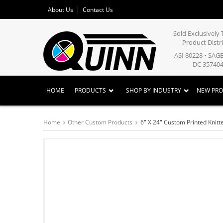
About Us
Contact Us
Sold Exclusivel
Product Distr
ASI 80228 • SAG
DC 357404
HOME
PRODUCTS
SHOP BY INDUSTRY
NEW PR
Home
Other Custom Products
6" X 24" Custom Printed Knitt