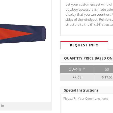
Let your customers get wind of
outdoor accessory is made using
display that you can count on. 
sides of the windsock. Reinfor
structure to the 6" x 24" struc
REQUEST INFO
QUANTITY PRICE BASED ON
QUANTITY
50
PRICE
$ 17.00
Special Instructions
 in