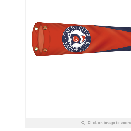
Click on image to zoom