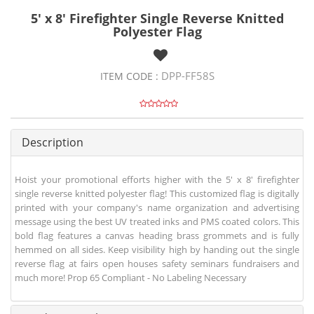
5' x 8' Firefighter Single Reverse Knitted
Polyester Flag
DPP-FF58S
ITEM CODE :
Description
Hoist your promotional efforts higher with the 5' x 8' firefighter
single reverse knitted polyester flag! This customized flag is digitally
printed with your company's name organization and advertising
message using the best UV treated inks and PMS coated colors. This
bold flag features a canvas heading brass grommets and is fully
hemmed on all sides. Keep visibility high by handing out the single
reverse flag at fairs open houses safety seminars fundraisers and
much more! Prop 65 Compliant - No Labeling Necessary