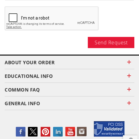
Send Request
ABOUT YOUR ORDER
EDUCATIONAL INFO
COMMON FAQ
GENERAL INFO