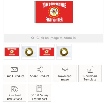
Click on image to zoom in
E-mail Product
Share Product
Download
Download
Image
Template
Download
GCC & Safety
Instructions
Test Report