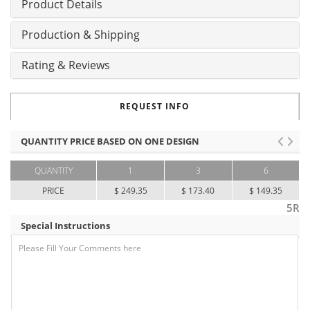
Product Details
Production & Shipping
Rating & Reviews
REQUEST INFO
QUANTITY PRICE BASED ON ONE DESIGN
QUANTITY
1
3
6
PRICE
$ 249.35
$ 173.40
$ 149.35
5R
Special Instructions