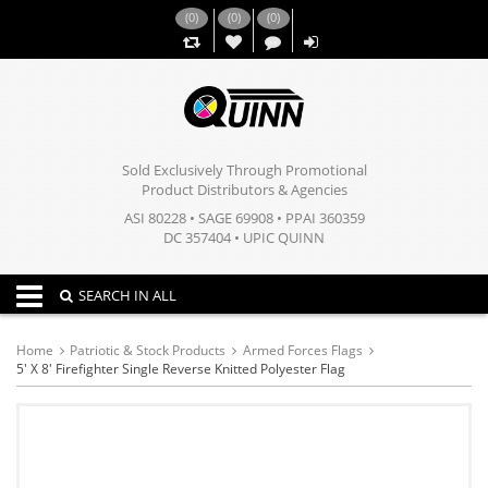
(
0
)
(
0
)
(
0
)
,,
Sold Exclusively Through Promotional
Product Distributors & Agencies
ASI 80228 • SAGE 69908 • PPAI 360359
DC 357404 • UPIC QUINN
Toggle navigation
SEARCH IN ALL
Home
Patriotic & Stock Products
Armed Forces Flags
5' X 8' Firefighter Single Reverse Knitted Polyester Flag