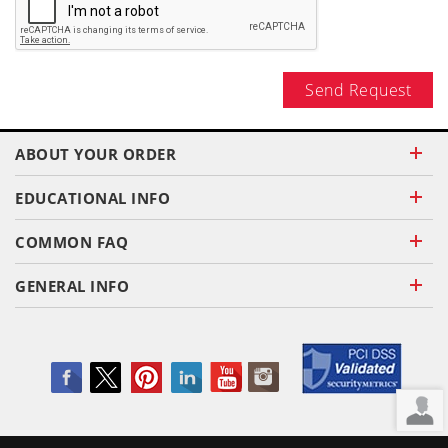
Send Request
ABOUT YOUR ORDER
EDUCATIONAL INFO
COMMON FAQ
GENERAL INFO