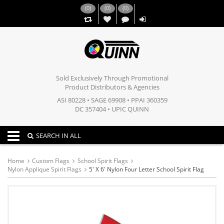
(
0
)
(
0
)
(
0
)
,,
Sold Exclusively Through Promotional
Product Distributors & Agencies
ASI 80228 • SAGE 69908 • PPAI 360359
DC 357404 • UPIC QUINN
Toggle navigation
SEARCH IN ALL
Home
Custom Flags
School Spirit Flags
Nylon Applique Spirit Flags
5' X 6' Nylon Four Letter School Spirit Flag