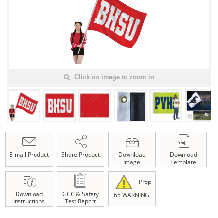
Click on image to zoom in
E-mail Product
Share Product
Download
Download
Image
Template
Prop
Download
GCC & Safety
65 WARNING
Instructions
Test Report