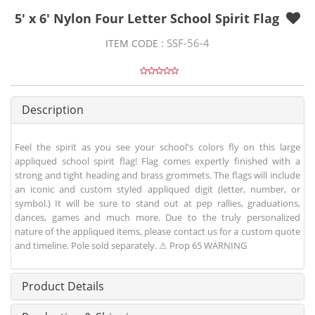
5' x 6' Nylon Four Letter School Spirit Flag
SSF-56-4
ITEM CODE :
Description
Feel the spirit as you see your school's colors fly on this large
appliqued school spirit flag! Flag comes expertly finished with a
strong and tight heading and brass grommets. The flags will include
an iconic and custom styled appliqued digit (letter, number, or
symbol.) It will be sure to stand out at pep rallies, graduations,
dances, games and much more. Due to the truly personalized
nature of the appliqued items, please contact us for a custom quote
and timeline. Pole sold separately. ⚠ Prop 65 WARNING
Product Details