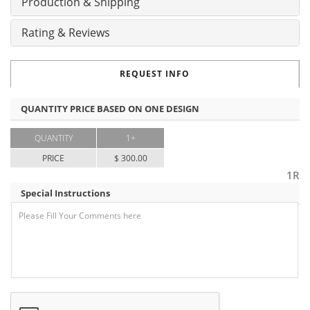
Production & Shipping
Rating & Reviews
REQUEST INFO
QUANTITY PRICE BASED ON ONE DESIGN
QUANTITY
1+
PRICE
$ 300.00
1R
Special Instructions