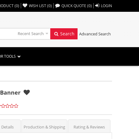
,,
RODUCT
(
0
)
WISH LIST
(
0
)
QUICK QUOTE
(
0
)
LOGIN
Recent Search
Search
Advanced Search
OR TOOLS
h Banner
 Details
Production & Shipping
Rating & Reviews