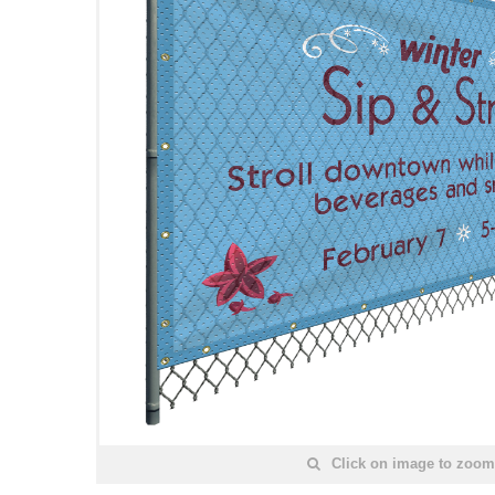
Click on image to zoom