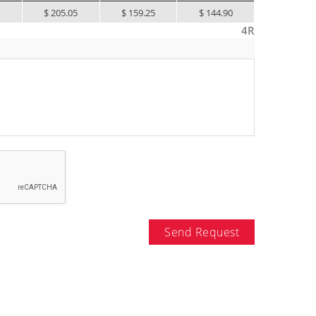
0
$ 205.05
$ 159.25
$ 144.90
4R
Send Request