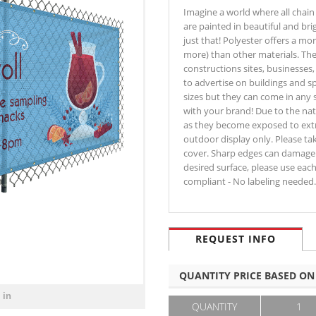
Imagine a world where all chain 
are painted in beautiful and bri
just that! Polyester offers a more
more) than other materials. T
constructions sites, businesses
to advertise on buildings and s
sizes but they can come in any 
with your brand! Due to the na
as they become exposed to extr
outdoor display only. Please tak
cover. Sharp edges can damage b
desired surface, please use eac
compliant - No labeling needed.
REQUEST INFO
QUANTITY PRICE BASED ON
 in
QUANTITY
1