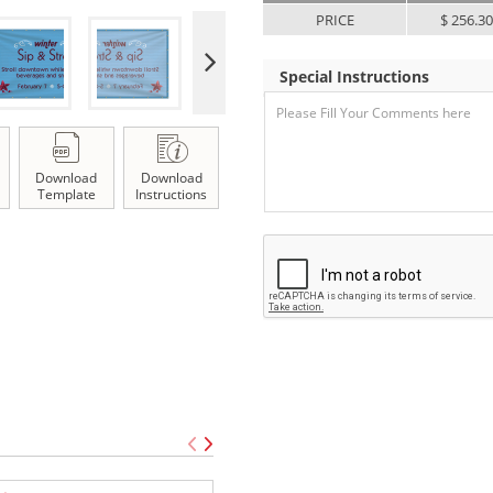
PRICE
$ 256.3
Special Instructions
Download
Download
Template
Instructions