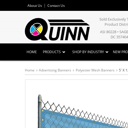
About Us
Contact Us
Sold Exclusivel
Product Distr
ASI 80228 • SAG
DC 357404
HOME
PRODUCTS
SHOP BY INDUSTRY
NEW PR
Home
Advertising Banners
Polyester Mesh Banners
5' X 