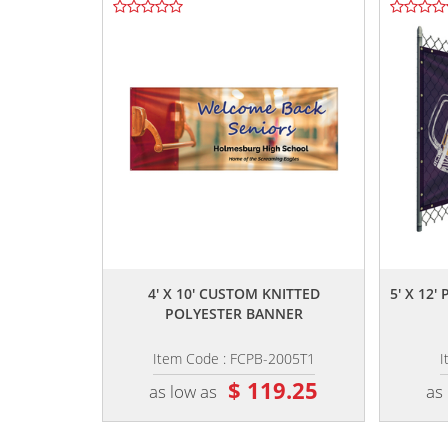
,,
4' X 10' CUSTOM KNITTED
5' X 12
POLYESTER BANNER
Item Code : FCPB-2005T1
I
$ 119.25
as low as
as