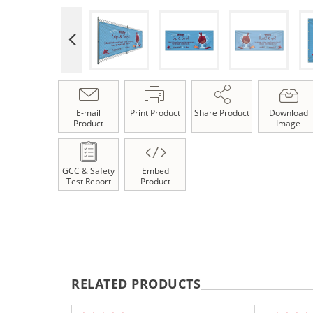
E-mail
Print Product
Share Product
Download
Product
Image
GCC & Safety
Embed
Test Report
Product
RELATED PRODUCTS