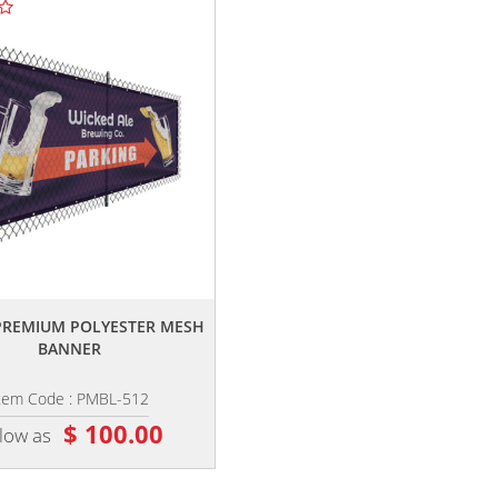
,,
,,
' PREMIUM POLYESTER MESH
4' X 10' CUSTOM VINYL BANNER
BANNER
tem Code : PMBL-512
Item Code : VB-410
$ 100.00
$ 125.00
 low as
as low as