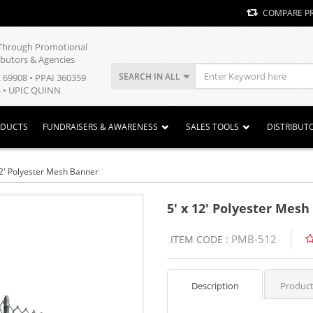
COMPARE P
y Through Promotional
ibutors & Agencies
SEARCH IN ALL
E 69908 • PPAI 360359
 • UPIC QUINN
ODUCTS
FUNDRAISERS & AWARENESS
SALES TOOLS
DISTRIBUT
12' Polyester Mesh Banner
5' x 12' Polyester Mes
PMB-512
ITEM CODE :
Description
Product