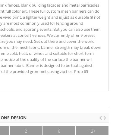
link fences, blank building facades and metal barricades
ght full color art. These full custom mesh banners can do
 vivid print, a lighter weight and is just as durable (if not
hey are most commonly used for fencing around
, schools, and sporting events. But you can also use them
peakers at concert venues. We currently offer 9 preset
size you may need. Get out there and cover the world
ture of the mesh fabric, banner strength may break down
eme cold, heat, or winds and suitable for short-term
e notice of the quality of the surface the banner will
anner fabric. Banner is designed to be taut against
h of the provided grommets using zip ties. Prop 65
 ONE DESIGN
2
6
12+