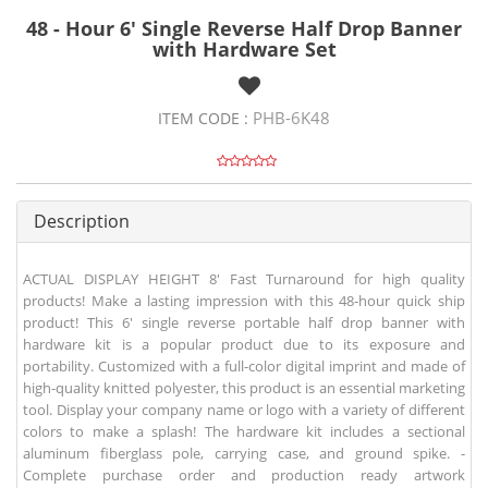
48 - Hour 6' Single Reverse Half Drop Banner
with Hardware Set
PHB-6K48
ITEM CODE :
Description
ACTUAL DISPLAY HEIGHT 8' Fast Turnaround for high quality
products! Make a lasting impression with this 48-hour quick ship
product! This 6' single reverse portable half drop banner with
hardware kit is a popular product due to its exposure and
portability. Customized with a full-color digital imprint and made of
high-quality knitted polyester, this product is an essential marketing
tool. Display your company name or logo with a variety of different
colors to make a splash! The hardware kit includes a sectional
aluminum fiberglass pole, carrying case, and ground spike. -
Complete purchase order and production ready artwork