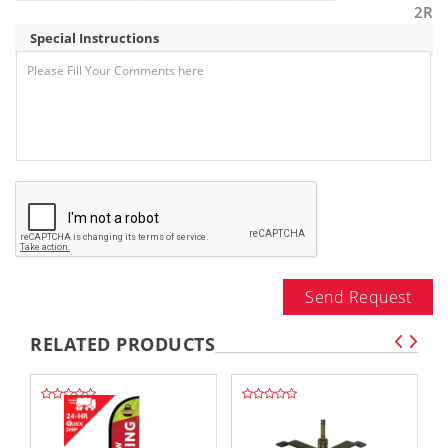
2R
Special Instructions
Send Request
RELATED PRODUCTS