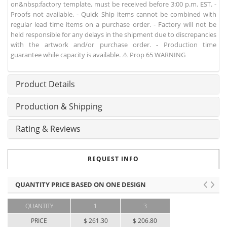
on&nbsp;factory template, must be received before 3:00 p.m. EST. -
Proofs not available. - Quick Ship items cannot be combined with
regular lead time items on a purchase order. - Factory will not be
held responsible for any delays in the shipment due to discrepancies
with the artwork and/or purchase order. - Production time
guarantee while capacity is available. ⚠ Prop 65 WARNING
Product Details
Production & Shipping
Rating & Reviews
REQUEST INFO
QUANTITY PRICE BASED ON ONE DESIGN
QUANTITY
1
3
PRICE
$ 261.30
$ 206.80