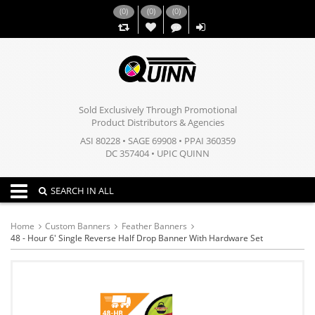
(
0
)
(
0
)
(
0
)
,,
Sold Exclusively Through Promotional
Product Distributors & Agencies
ASI 80228 • SAGE 69908 • PPAI 360359
DC 357404 • UPIC QUINN
Toggle navigation
SEARCH IN ALL
Home
Custom Banners
Feather Banners
48 - Hour 6' Single Reverse Half Drop Banner With Hardware Set