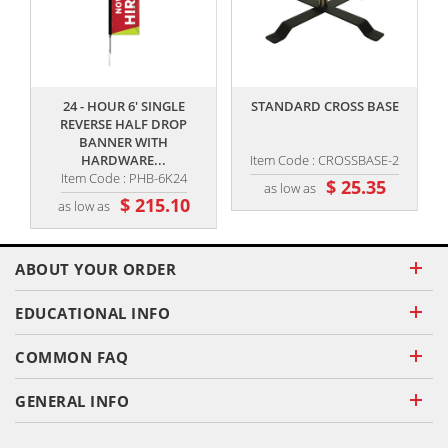
,,
,,
24 - HOUR 6' SINGLE
STANDARD CROSS BASE
REVERSE HALF DROP
BANNER WITH
HARDWARE...
Item Code : CROSSBASE-2
Item Code : PHB-6K24
$ 25.35
as low as
$ 215.10
as low as
ABOUT YOUR ORDER
EDUCATIONAL INFO
COMMON FAQ
GENERAL INFO