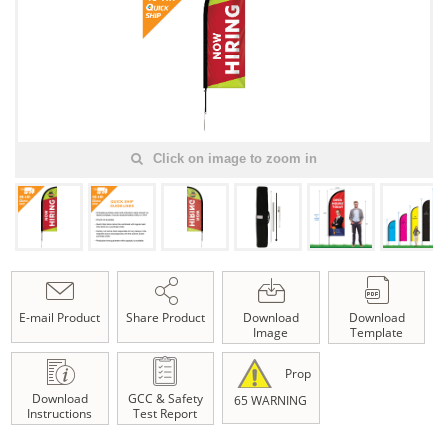
Click on image to zoom in
E-mail Product
Share Product
Download
Download
Image
Template
Prop
Download
GCC & Safety
65 WARNING
Instructions
Test Report