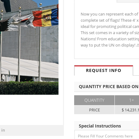
Now you can represent each of 
complete set of flags! These 4'
ideal for promoting political ca
This set comes in a variety of s
Nations! From education settings
way to put the UN on display!
REQUEST INFO
QUANTITY PRICE BASED ON
QUANTITY
1+
PRICE
$ 14,231.
Special Instructions
 in