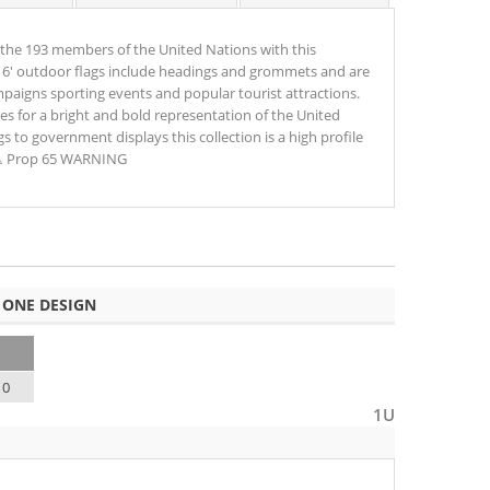
the 193 members of the United Nations with this
 x 6' outdoor flags include headings and grommets and are
mpaigns sporting events and popular tourist attractions.
izes for a bright and bold representation of the United
 to government displays this collection is a high profile
 ⚠ Prop 65 WARNING
 ONE DESIGN
10
1U