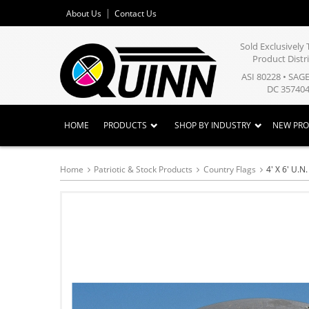
About Us
Contact Us
Sold Exclusivel
Product Distr
ASI 80228 • SAG
DC 357404
HOME
PRODUCTS
SHOP BY INDUSTRY
NEW PR
Home
Patriotic & Stock Products
Country Flags
4' X 6' U.