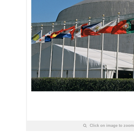
Click on image to zoom