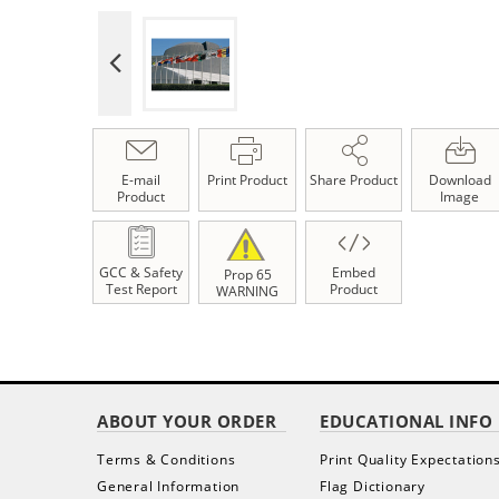
E-mail
Print Product
Share Product
Download
Product
Image
GCC & Safety
Embed
Prop 65
Test Report
Product
WARNING
ABOUT YOUR ORDER
EDUCATIONAL INFO
Terms & Conditions
Print Quality Expectation
General Information
Flag Dictionary