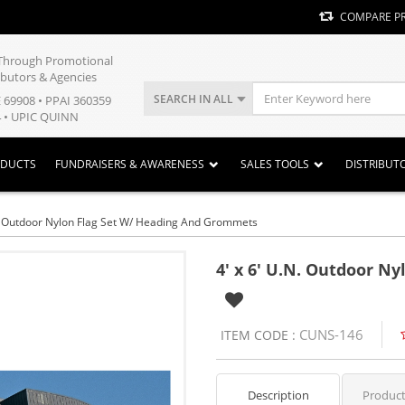
COMPARE P
y Through Promotional
ibutors & Agencies
SEARCH IN ALL
E 69908 • PPAI 360359
 • UPIC QUINN
ODUCTS
FUNDRAISERS & AWARENESS
SALES TOOLS
DISTRIBUT
N. Outdoor Nylon Flag Set W/ Heading And Grommets
4' x 6' U.N. Outdoor N
CUNS-146
ITEM CODE :
Description
Product