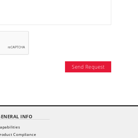
Send Request
GENERAL INFO
apabilities
roduct Compliance