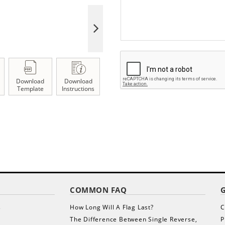
Download
Download
Template
Instructions
COMMON FAQ
s
How Long Will A Flag Last?
C
The Difference Between Single Reverse,
P