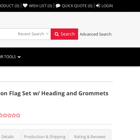
,,
RODUCT
(
0
)
WISH LIST
(
0
)
QUICK QUOTE
(
0
)
LOGIN
Recent Search
Search
Advanced Search
OR TOOLS
ylon Flag Set w/ Heading and Grommets
 Details
Production & Shipping
Rating & Reviews