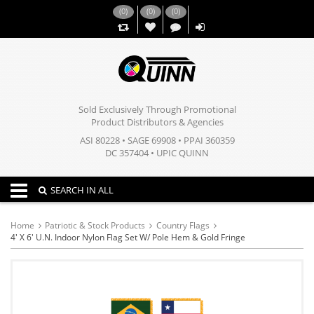
(
0
)
(
0
)
(
0
)
,,
Sold Exclusively Through Promotional
Product Distributors & Agencies
ASI 80228 • SAGE 69908 • PPAI 360359
DC 357404 • UPIC QUINN
Toggle navigation
SEARCH IN ALL
Home
Patriotic & Stock Products
Country Flags
4' X 6' U.N. Indoor Nylon Flag Set W/ Pole Hem & Gold Fringe