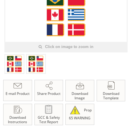
Click on image to zoom in
E-mail Product
Share Product
Download
Download
Image
Template
Prop
Download
GCC & Safety
65 WARNING
Instructions
Test Report