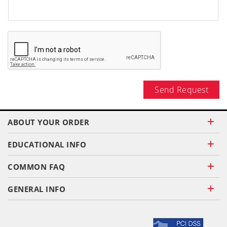
Send Request
ABOUT YOUR ORDER
EDUCATIONAL INFO
COMMON FAQ
GENERAL INFO