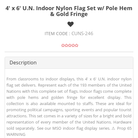
4' x 6' U.N. Indoor Nylon Flag Set w/ Pole Hem
& Gold Fringe
CUNS-246
ITEM CODE :
Description
From classrooms to indoor displays, this 4' x 6' U.N. indoor nylon
flag set delivers. Represent each of the 193 members of the United
Nations with this complete set of flags. Indoor flags come complete
with pole hems and golden fringe for excellent display. This
collection is also available mounted to staffs. These are ideal for
promoting political campaigns, sporting events and popular tourist
attractions. This set comes in a variety of sizes for a bright and bold
representation of every member of the United Nations. Hardware
sold separately. See our MSO indoor flag display series. ⚠ Prop 65
WARNING