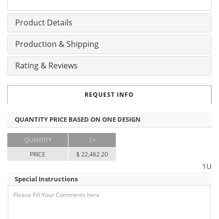
Product Details
Production & Shipping
Rating & Reviews
REQUEST INFO
QUANTITY PRICE BASED ON ONE DESIGN
QUANTITY
1+
PRICE
$ 22,462.20
1U
Special Instructions