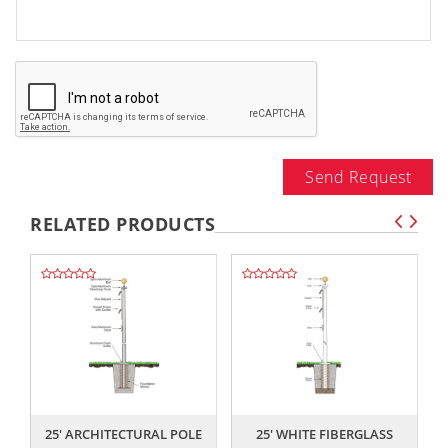
Send Request
RELATED PRODUCTS
,,
,,
25' ARCHITECTURAL POLE
25' WHITE FIBERGLASS