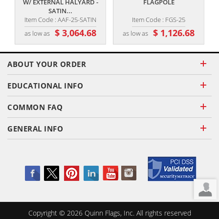
W/ EXTERNAL HALYARD -
FLAGPOLE
SATIN...
Item Code : AAF-25-SATIN
Item Code : FGS-25
$ 3,064.68
$ 1,126.68
as low as
as low as
ABOUT YOUR ORDER
EDUCATIONAL INFO
COMMON FAQ
GENERAL INFO
Copyright ©
2026
Quinn Flags, Inc. All rights reserved