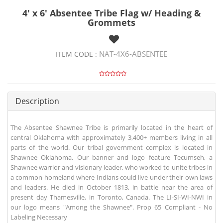
4' x 6' Absentee Tribe Flag w/ Heading &
Grommets
NAT-4X6-ABSENTEE
ITEM CODE :
Description
The Absentee Shawnee Tribe is primarily located in the heart of
central Oklahoma with approximately 3,400+ members living in all
parts of the world. Our tribal government complex is located in
Shawnee Oklahoma. Our banner and logo feature Tecumseh, a
Shawnee warrior and visionary leader, who worked to unite tribes in
a common homeland where Indians could live under their own laws
and leaders. He died in October 1813, in battle near the area of
present day Thamesville, in Toronto, Canada. The LI-SI-WI-NWI in
our logo means "Among the Shawnee". Prop 65 Compliant - No
Labeling Necessary