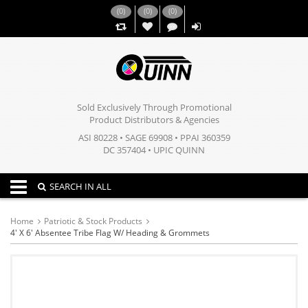
(
0
)
(
0
)
(
0
)
,,
Sold Exclusively Through Promotional
Product Distributors & Agencies
ASI 80228 • SAGE 69908 • PPAI 360359
DC 357404 • UPIC QUINN
Toggle navigation
SEARCH IN ALL
Home
Patriotic & Stock Products
4' X 6' Absentee Tribe Flag W/ Heading & Grommets