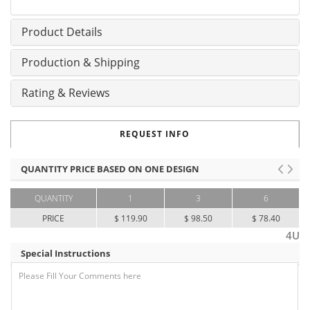
Product Details
Production & Shipping
Rating & Reviews
REQUEST INFO
QUANTITY PRICE BASED ON ONE DESIGN
QUANTITY
1
3
6
PRICE
$ 119.90
$ 98.50
$ 78.40
4U
Special Instructions