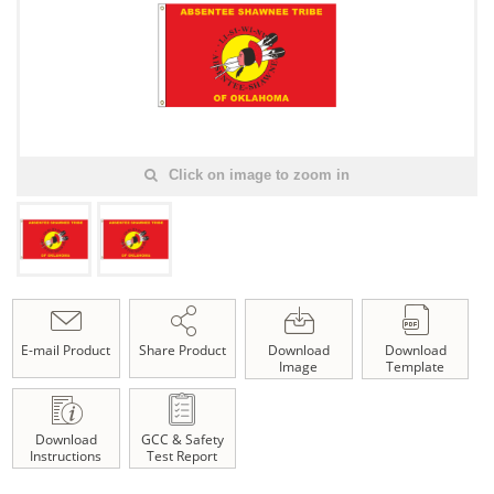
Click on image to zoom in
E-mail Product
Share Product
Download
Download
Image
Template
Download
GCC & Safety
Instructions
Test Report