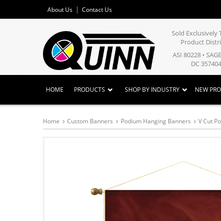
About Us
Contact Us
Sold Exclusivel
Product Distr
ASI 80228 • SAG
DC 357404
HOME
PRODUCTS
SHOP BY INDUSTRY
NEW PR
Home
Custom Banners
Podium Hanging Banners
V Cut P