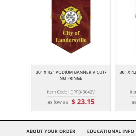
,,
30" X 42" PODIUM BANNER V CUT/
30" X 
NO FRINGE
Item Code : DPPB-3042V
It
$ 23.15
as low as
as
ABOUT YOUR ORDER
EDUCATIONAL INFO