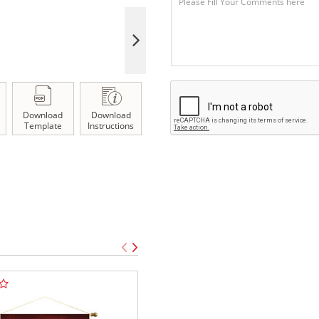
Download
Download
Template
Instructions