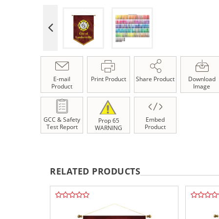
E-mail
Print Product
Share Product
Download
Product
Image
GCC & Safety
Embed
Prop 65
Test Report
Product
WARNING
RELATED PRODUCTS