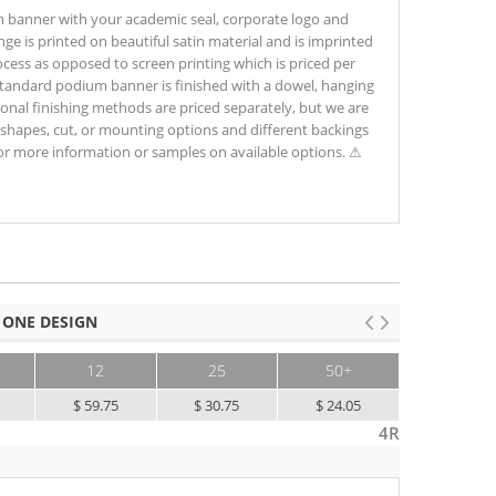
m banner with your academic seal, corporate logo and
nge is printed on beautiful satin material and is imprinted
process as opposed to screen printing which is priced per
 standard podium banner is finished with a dowel, hanging
ional finishing methods are priced separately, but we are
shapes, cut, or mounting options and different backings
for more information or samples on available options. ⚠
 ONE DESIGN
12
25
50+
$ 59.75
$ 30.75
$ 24.05
4R