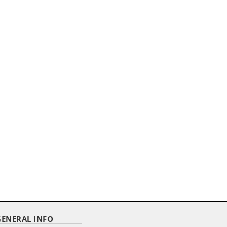
,,
E
30" X 42" PODIUM BANNER
STRAIGHT CUT/ WITH FRINGE
Item Code : DPPB-3042
$ 24.05
as low as
GENERAL INFO