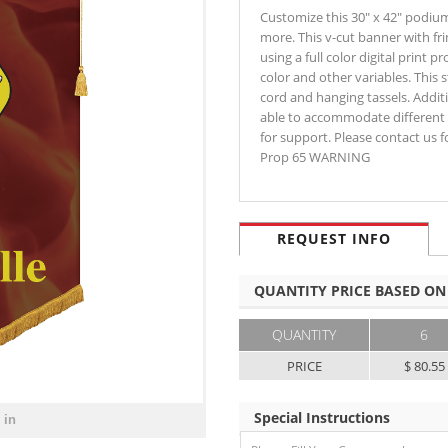
Customize this 30" x 42" podiu
more. This v-cut banner with fri
using a full color digital print 
color and other variables. This
cord and hanging tassels. Addit
able to accommodate different 
for support. Please contact us 
Prop 65 WARNING
REQUEST INFO
QUANTITY PRICE BASED ON
QUANTITY
6
PRICE
$ 80.55
Special Instructions
 in