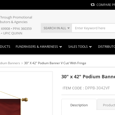
COMPARE P
y Through Promotional
ibutors & Agencies
SEARCH IN ALL
E 69908 • PPAI 360359
 • UPIC QUINN
ODUCTS
FUNDRAISERS & AWARENESS
SALES TOOLS
DISTRIBUT
odium Banners
30" X 42" Podium Banner V Cut/ With Fringe
30" x 42" Podium Banne
DPPB-3042VF
ITEM CODE :
Description
Product