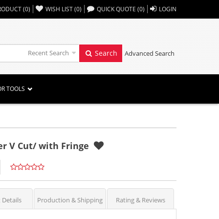
,,
RODUCT
(
0
)
WISH LIST
(
0
)
QUICK QUOTE
(
0
)
LOGIN
Recent Search
Search
Advanced Search
OR TOOLS
r V Cut/ with Fringe
 Details
Production & Shipping
Rating & Reviews