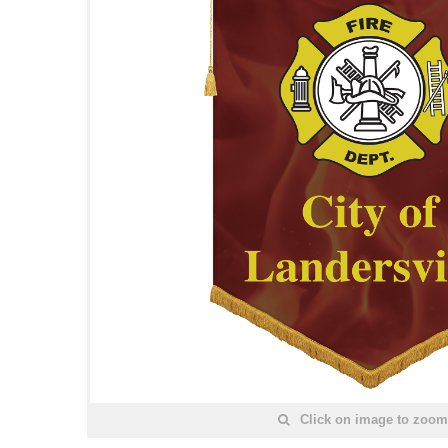
Click on image to zoom