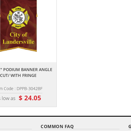
,,
,,
42" PODIUM BANNER ANGLE
30" X 42" PODIUM BANNER ANGL
CUT/ WITH FRINGE
CUT/ NO FRINGE
em Code : DPPB-3042BF
Item Code : DPPB-3042B
$ 24.05
$ 23.15
 low as
as low as
COMMON FAQ