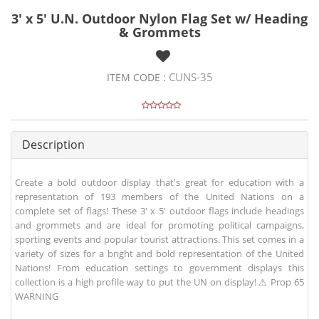
3' x 5' U.N. Outdoor Nylon Flag Set w/ Heading
& Grommets
CUNS-35
ITEM CODE :
Description
Create a bold outdoor display that's great for education with a
representation of 193 members of the United Nations on a
complete set of flags! These 3' x 5' outdoor flags include headings
and grommets and are ideal for promoting political campaigns,
sporting events and popular tourist attractions. This set comes in a
variety of sizes for a bright and bold representation of the United
Nations! From education settings to government displays this
collection is a high profile way to put the UN on display! ⚠ Prop 65
WARNING