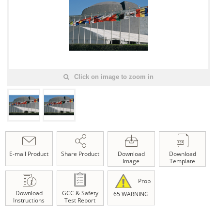
Click on image to zoom in
E-mail Product
Share Product
Download
Download
Image
Template
Prop
Download
GCC & Safety
65 WARNING
Instructions
Test Report