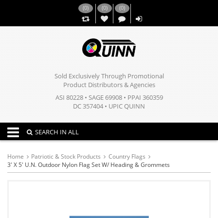
(
0
)
(
0
)
(
0
)
,,
Sold Exclusively Through Promotional
Product Distributors & Agencies
ASI 80228 • SAGE 69908 • PPAI 360359
DC 357404 • UPIC QUINN
Toggle navigation
SEARCH IN ALL
Home
Patriotic & Stock Products
Country Flags
3' X 5' U.N. Outdoor Nylon Flag Set W/ Heading & Grommets