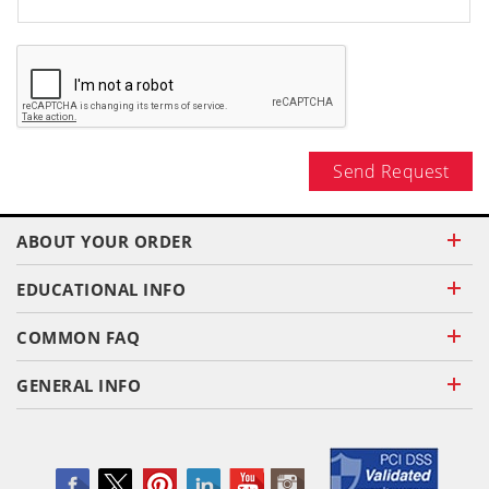
Send Request
ABOUT YOUR ORDER
EDUCATIONAL INFO
COMMON FAQ
GENERAL INFO