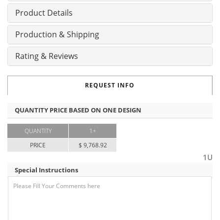
Product Details
Production & Shipping
Rating & Reviews
REQUEST INFO
QUANTITY PRICE BASED ON ONE DESIGN
QUANTITY
1+
PRICE
$ 9,768.92
1U
Special Instructions