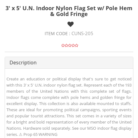
3' x 5' U.N. Indoor Nylon Flag Set w/ Pole Hem
& Gold Fringe
CUNS-205
ITEM CODE :
Description
Create an education or political display that's sure to get noticed
with this 3' x 5' U.N. indoor nylon flag set. Represent each of the 193
members of the United Nations with this complete set of flags.
Indoor flags come complete with pole hems and golden fringe for
excellent display. This collection is also available mounted to staffs.
These are ideal for promoting political campaigns, sporting events
and popular tourist attractions. This set comes in a variety of sizes
for a bright and bold representation of every member of the United
Nations. Hardware sold separately. See our MSO indoor flag display
series. ⚠ Prop 65 WARNING