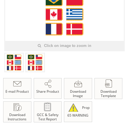
Click on image to zoom in
E-mail Product
Share Product
Download
Download
Image
Template
Prop
Download
GCC & Safety
65 WARNING
Instructions
Test Report