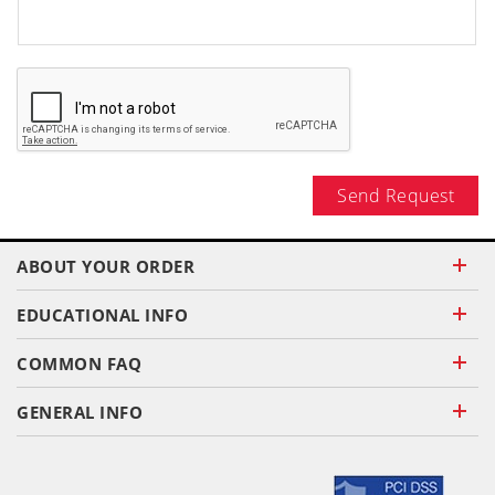
Send Request
ABOUT YOUR ORDER
EDUCATIONAL INFO
COMMON FAQ
GENERAL INFO