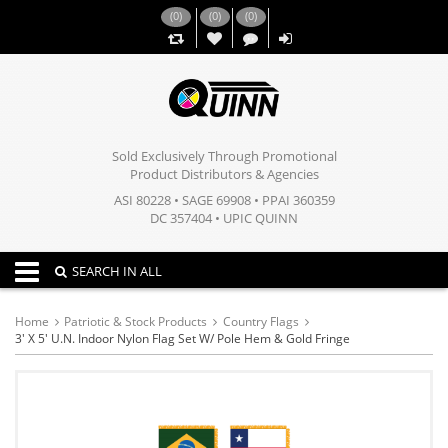
(
0
)
(
0
)
(
0
)
,,
Sold Exclusively Through Promotional
Product Distributors & Agencies
ASI 80228 • SAGE 69908 • PPAI 360359
DC 357404 • UPIC QUINN
Toggle navigation
SEARCH IN ALL
Home
Patriotic & Stock Products
Country Flags
3' X 5' U.N. Indoor Nylon Flag Set W/ Pole Hem & Gold Fringe