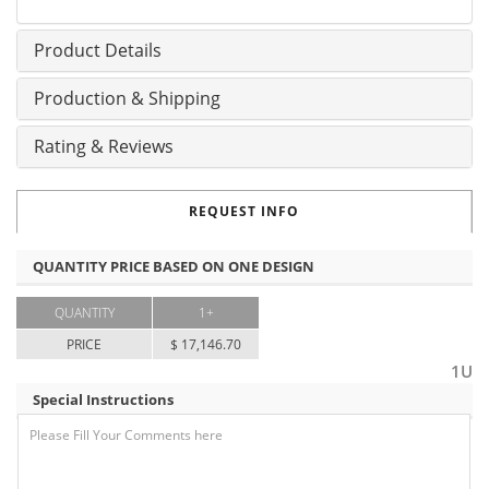
Product Details
Production & Shipping
Rating & Reviews
REQUEST INFO
QUANTITY PRICE BASED ON ONE DESIGN
QUANTITY
1+
PRICE
$ 17,146.70
1U
Special Instructions