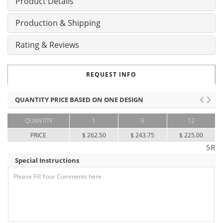
Product Details
Production & Shipping
Rating & Reviews
REQUEST INFO
QUANTITY PRICE BASED ON ONE DESIGN
QUANTITY
1
6
12
PRICE
$ 262.50
$ 243.75
$ 225.00
5R
Special Instructions