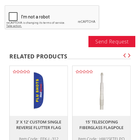
Send Request
RELATED PRODUCTS
,,
,,
3' X 12' CUSTOM SINGLE
15' TELESCOPING
REVERSE FLUTTER FLAG
FIBERGLASS FLAGPOLE
Item Code : FFK-L-312
Item Code : HW15FTELPO