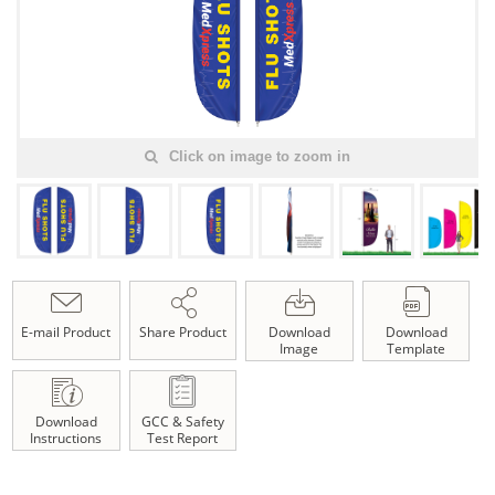
Click on image to zoom in
E-mail Product
Share Product
Download
Download
Image
Template
Download
GCC & Safety
Instructions
Test Report