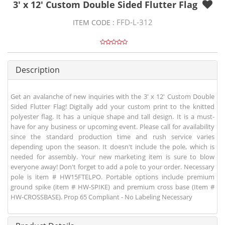
3' x 12' Custom Double Sided Flutter Flag
FFD-L-312
ITEM CODE :
Description
Get an avalanche of new inquiries with the 3' x 12' Custom Double
Sided Flutter Flag! Digitally add your custom print to the knitted
polyester flag. It has a unique shape and tall design. It is a must-
have for any business or upcoming event. Please call for availability
since the standard production time and rush service varies
depending upon the season. It doesn't include the pole, which is
needed for assembly. Your new marketing item is sure to blow
everyone away! Don't forget to add a pole to your order. Necessary
pole is item # HW15FTELPO. Portable options include premium
ground spike (item # HW-SPIKE) and premium cross base (Item #
HW-CROSSBASE). Prop 65 Compliant - No Labeling Necessary