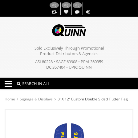
(
0
)
(
0
)
(
0
)
,,
Sold Exclusively Through Promotional
Product Distributors & Agencies
ASI 80228 • SAGE 69908 • PPAI 360359
DC 357404 • UPIC QUINN
Toggle navigation
SEARCH IN ALL
Home
Signage & Displays
3' X 12' Custom Double Sided Flutter Flag