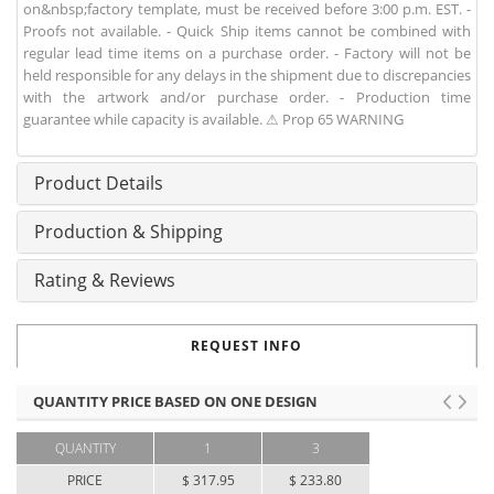
on&nbsp;factory template, must be received before 3:00 p.m. EST. -
Proofs not available. - Quick Ship items cannot be combined with
regular lead time items on a purchase order. - Factory will not be
held responsible for any delays in the shipment due to discrepancies
with the artwork and/or purchase order. - Production time
guarantee while capacity is available. ⚠ Prop 65 WARNING
Product Details
Production & Shipping
Rating & Reviews
REQUEST INFO
QUANTITY PRICE BASED ON ONE DESIGN
QUANTITY
1
3
PRICE
$ 317.95
$ 233.80