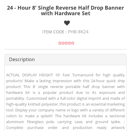
24 - Hour 8' Single Reverse Half Drop Banner
with Hardware Set
PHB-8K24
ITEM CODE :
Description
ACTUAL DISPLAY HEIGHT 10' Fast Turnaround for high quality
products! Make a lasting impression with this 24-hour quick ship
product! This 8' single reverse portable half drop banner with
hardware kit is a popular product due to its exposure and
portability. Customized with a full-color digital imprint and made of
high-quality knitted polyester, this product is an essential marketing
tool. Display your company name or logo with a variety of different
colors to make a splash! The hardware kit includes a sectional
aluminum fiberglass pole, carrying case, and ground spike. -
Complete purchase order and production ready artwork