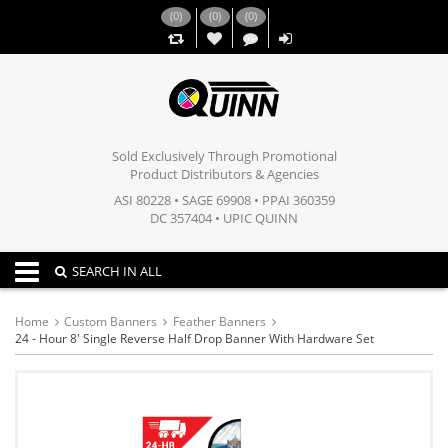
(
0
)
(
0
)
(
0
)
,,
Sold Exclusively Through Promotional
Product Distributors & Agencies
ASI 80228 • SAGE 69908 • PPAI 360359
DC 357404 • UPIC QUINN
Toggle navigation
SEARCH IN ALL
Home
Custom Banners
Feather Banners
24 - Hour 8' Single Reverse Half Drop Banner With Hardware Set