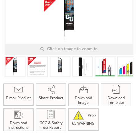
Click on image to zoom in
E-mail Product
Share Product
Download
Download
Image
Template
Prop
Download
GCC & Safety
65 WARNING
Instructions
Test Report