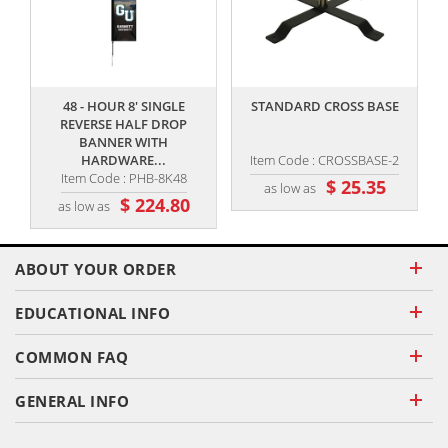
,,
,,
48 - HOUR 8' SINGLE
STANDARD CROSS BASE
REVERSE HALF DROP
BANNER WITH
HARDWARE...
Item Code : CROSSBASE-2
Item Code : PHB-8K48
$ 25.35
as low as
$ 224.80
as low as
ABOUT YOUR ORDER
EDUCATIONAL INFO
COMMON FAQ
GENERAL INFO