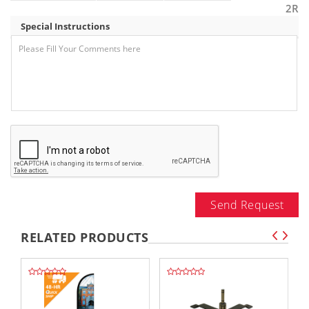
2R
Special Instructions
Send Request
RELATED PRODUCTS